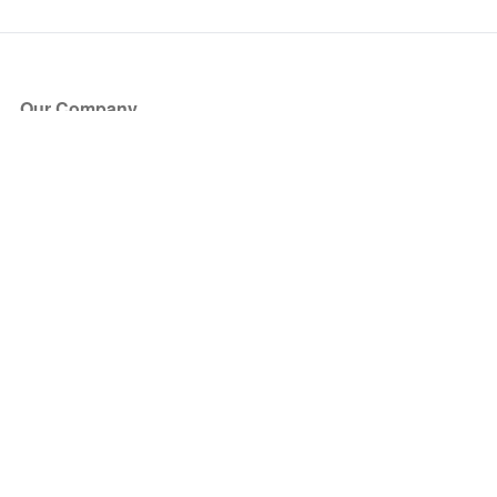
Our Company
About Us
Blog
Press
Partners
Become a Partner
Store
Have Questions?
How it Works
Face Value Policy
Verified Resale