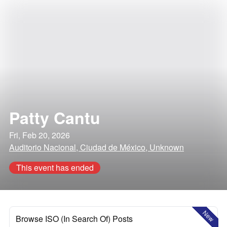
Patty Cantu
Fri, Feb 20, 2026
Auditorio Nacional, Ciudad de México, Unknown
This event has ended
New
Browse ISO (In Search Of) Posts