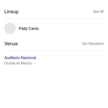
Lineup
See All
Patty Cantu
Venue
Get Directions
Auditorio Nacional
Ciudad de México, --