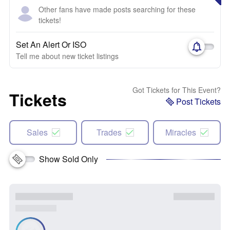
Other fans have made posts searching for these
tickets!
Set An Alert Or ISO
Tell me about new ticket listings
Got Tickets for This Event?
Tickets
Post Tickets
Sales
Trades
Miracles
Show Sold Only