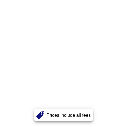
Prices include all fees