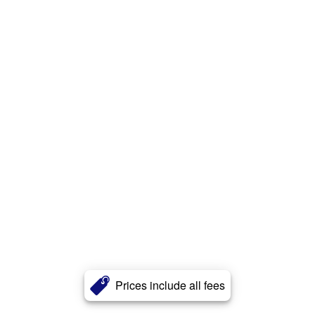
Prices include all fees