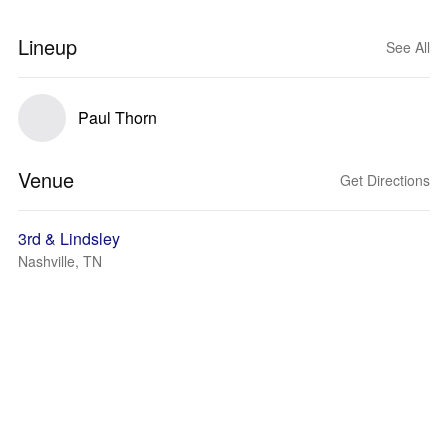
Lineup
See All
Paul Thorn
Venue
Get Directions
3rd & Lindsley
Nashville, TN