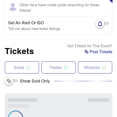
Other fans have made posts searching for these
tickets!
Set An Alert Or ISO
Tell me about new ticket listings
Got Tickets for This Event?
Tickets
Post Tickets
Sales
Trades
Miracles
Show Sold Only