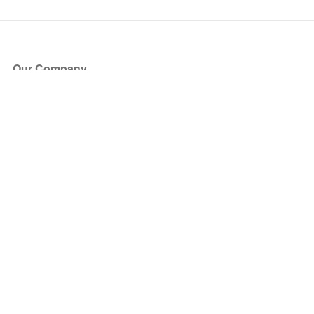
Our Company
About Us
Blog
Press
Partners
Become a Partner
Store
Have Questions?
How it Works
Face Value Policy
Verified Resale