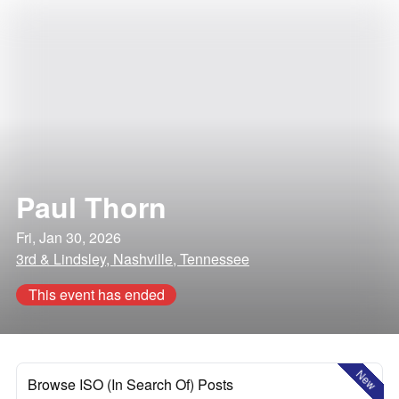
Paul Thorn
Fri, Jan 30, 2026
3rd & Lindsley, Nashville, Tennessee
This event has ended
New
Browse ISO (In Search Of) Posts