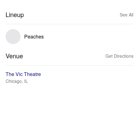
Lineup
See All
Peaches
Venue
Get Directions
The Vic Theatre
Chicago, IL