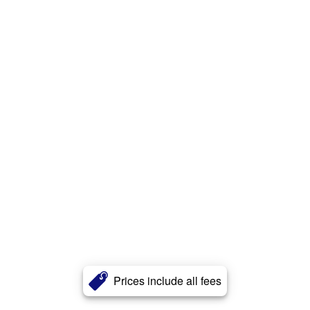
Prices include all fees