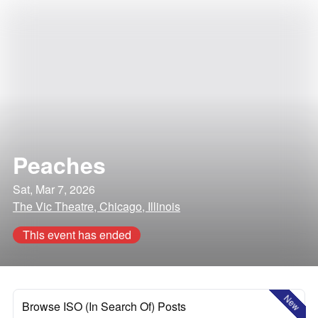
Peaches
Sat, Mar 7, 2026
The Vic Theatre, Chicago, Illinois
This event has ended
New
Browse ISO (In Search Of) Posts