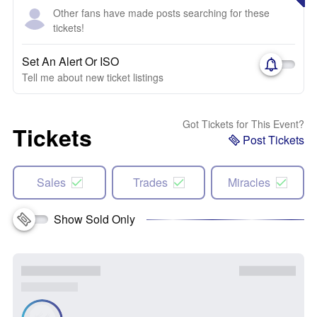
Other fans have made posts searching for these
tickets!
Set An Alert Or ISO
Tell me about new ticket listings
Got Tickets for This Event?
Tickets
Post Tickets
Sales
Trades
Miracles
Show Sold Only