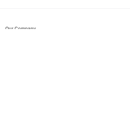
Our Company
About Us
Blog
Press
Partners
Become a Partner
Store
Have Questions?
How it Works
Face Value Policy
Verified Resale