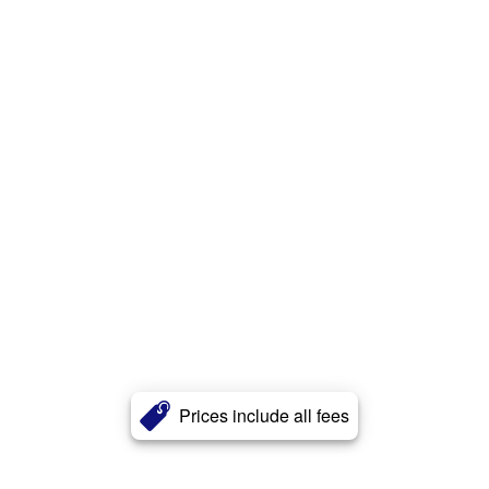
Prices include all fees