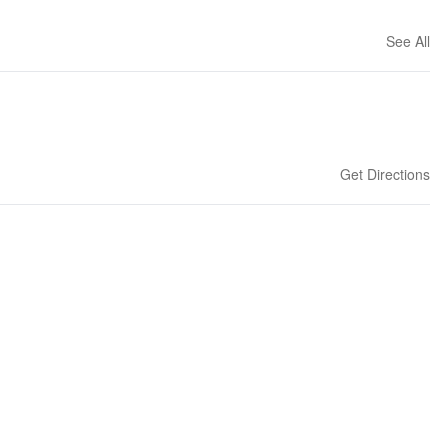
See All
Get Directions