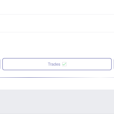
Trades