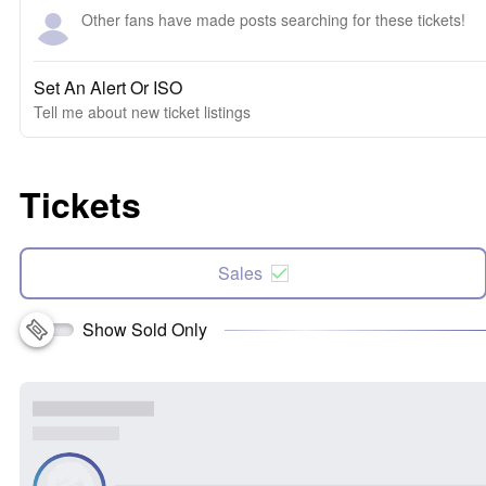
Other fans have made posts searching for these tickets!
Set An Alert Or ISO
Tell me about new ticket listings
Tickets
Sales
Show Sold Only