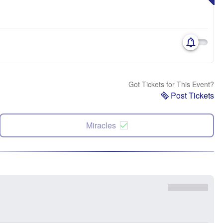
Got Tickets for This Event?
Post Tickets
Miracles