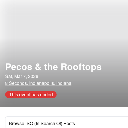
Pecos & the Rooftops
Sat, Mar 7, 2026
8 Seconds, Indianapolis, Indiana
This event has ended
Browse ISO (In Search Of) Posts