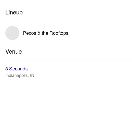
Lineup
Pecos & the Rooftops
Venue
8 Seconds
Indianapolis, IN