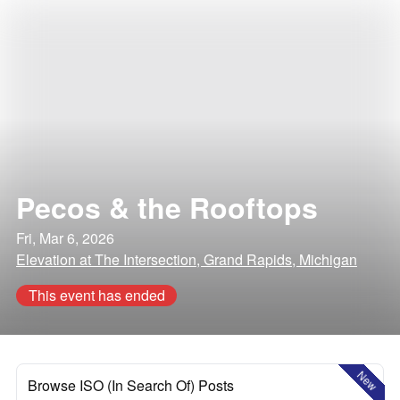
Pecos & the Rooftops
Fri, Mar 6, 2026
Elevation at The Intersection, Grand Rapids, Michigan
This event has ended
New
Browse ISO (In Search Of) Posts