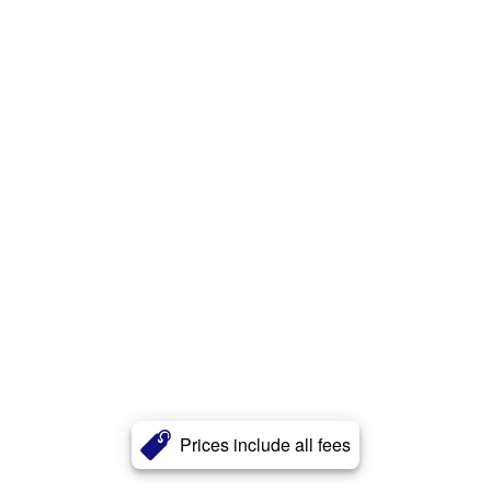
Prices include all fees