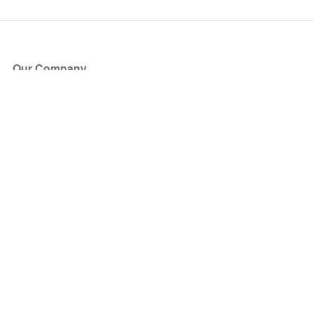
Our Company
About Us
Blog
Press
Partners
Become a Partner
Store
Have Questions?
How it Works
Face Value Policy
Verified Resale