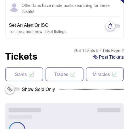
Other fans have made posts searching for these
tickets!
Set An Alert Or ISO
Tell me about new ticket listings
Got Tickets for This Event?
Tickets
Post Tickets
Sales
Trades
Miracles
Show Sold Only