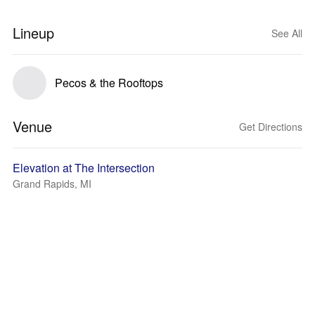
Lineup
See All
Pecos & the Rooftops
Venue
Get Directions
Elevation at The Intersection
Grand Rapids, MI