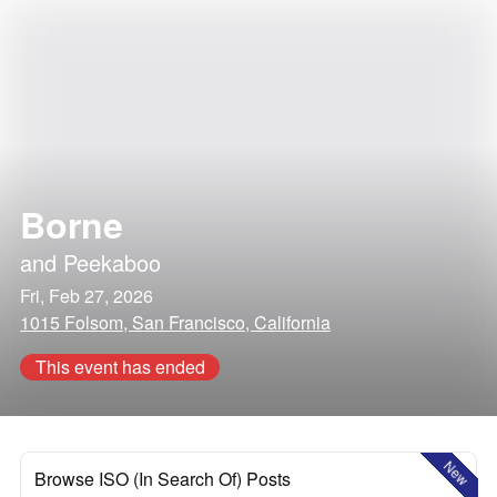
Borne
and
Peekaboo
Fri, Feb 27, 2026
1015 Folsom, San Francisco, California
This event has ended
New
Browse ISO (In Search Of) Posts