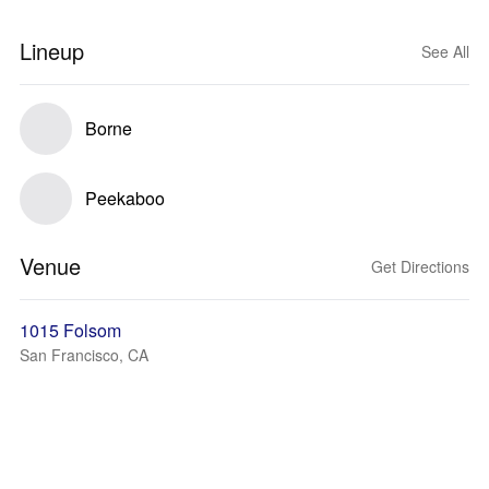
Lineup
See All
Borne
Peekaboo
Venue
Get Directions
1015 Folsom
San Francisco, CA