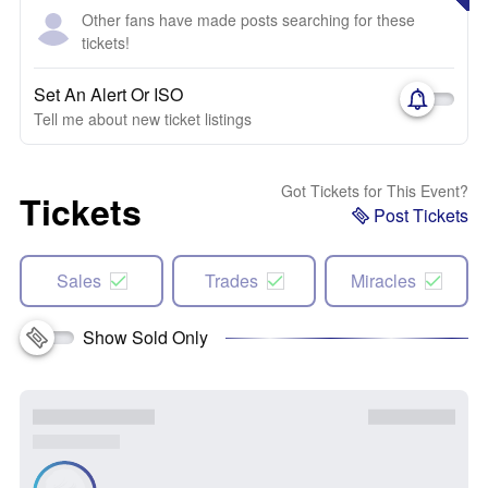
Other fans have made posts searching for these
tickets!
Set An Alert Or ISO
Tell me about new ticket listings
Got Tickets for This Event?
Tickets
Post Tickets
Sales
Trades
Miracles
Show Sold Only