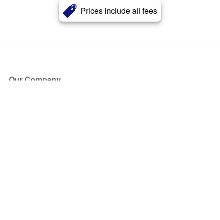
Prices include all fees
Our Company
About Us
Blog
Press
Partners
Become a Partner
Store
Have Questions?
How it Works