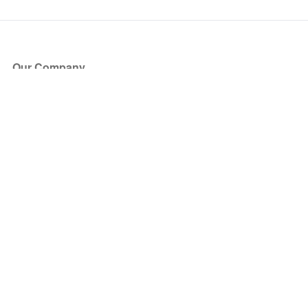
Our Company
About Us
Blog
Press
Partners
Become a Partner
Store
Have Questions?
How it Works
Face Value Policy
Verified Resale