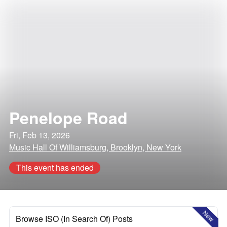
Penelope Road
Fri, Feb 13, 2026
Music Hall Of Williamsburg, Brooklyn, New York
This event has ended
New
Browse ISO (In Search Of) Posts