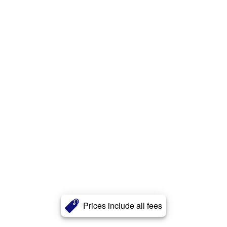
Prices include all fees