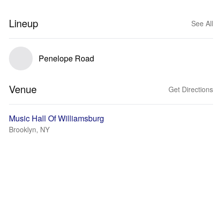
Lineup
See All
Penelope Road
Venue
Get Directions
Music Hall Of Williamsburg
Brooklyn, NY