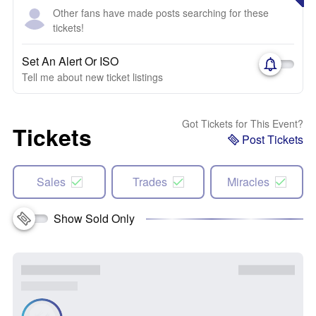
Other fans have made posts searching for these
tickets!
Set An Alert Or ISO
Tell me about new ticket listings
Got Tickets for This Event?
Tickets
Post Tickets
Sales
Trades
Miracles
Show Sold Only