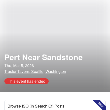
Pert Near Sandstone
Thu, Mar 5, 2026
Tractor Tavern, Seattle, Washington
This event has ended
New
Browse ISO (In Search Of) Posts