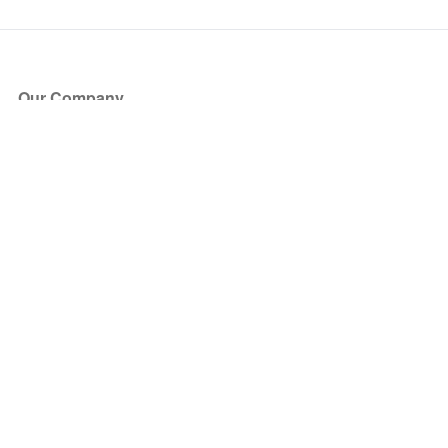
Our Company
About Us
Blog
Press
Partners
Become a Partner
Store
Have Questions?
How it Works
Face Value Policy
Verified Resale