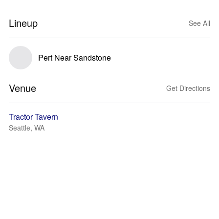
Lineup
See All
Pert Near Sandstone
Venue
Get Directions
Tractor Tavern
Seattle, WA