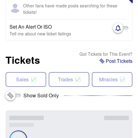
Other fans have made posts searching for these
tickets!
Set An Alert Or ISO
Tell me about new ticket listings
Got Tickets for This Event?
Tickets
Post Tickets
Sales
Trades
Miracles
Show Sold Only