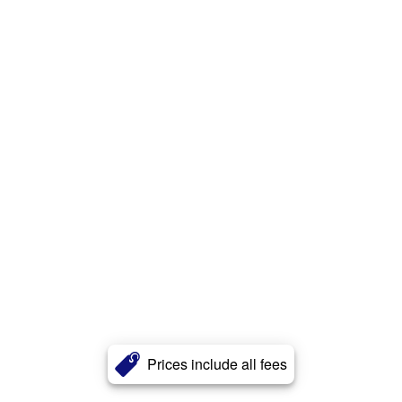
Prices include all fees