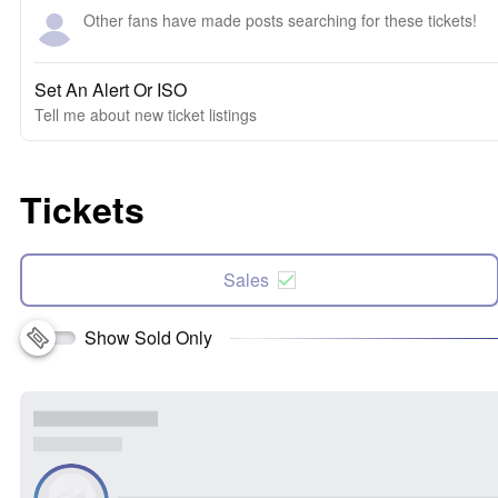
Other fans have made posts searching for these tickets!
Set An Alert Or ISO
Tell me about new ticket listings
Tickets
Sales
Show Sold Only