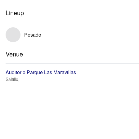
Lineup
Pesado
Venue
Auditorio Parque Las Maravillas
Saltillo, --