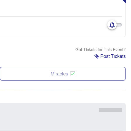
Got Tickets for This Event?
Post Tickets
Miracles