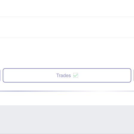
Trades