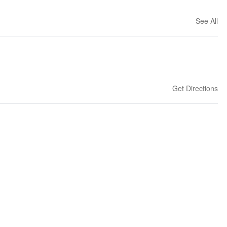
See All
Get Directions