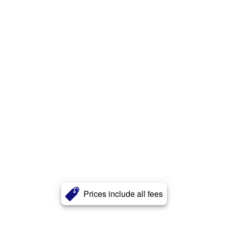
Prices include all fees