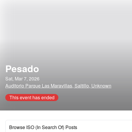
Pesado
Sat, Mar 7, 2026
Auditorio Parque Las Maravillas, Saltillo, Unknown
This event has ended
Browse ISO (In Search Of) Posts