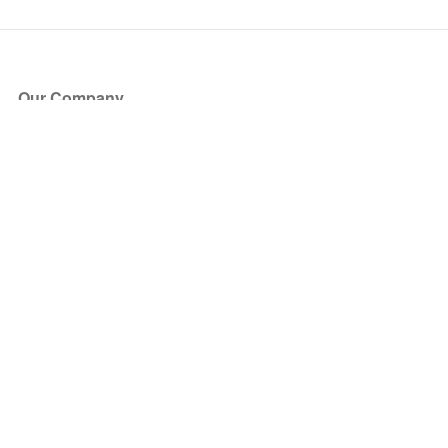
Our Company
About Us
Blog
Press
Partners
Become a Partner
Store
Have Questions?
How it Works
Face Value Policy
Verified Resale