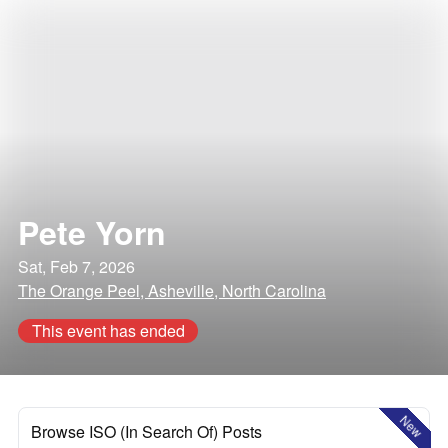
Pete Yorn
Sat, Feb 7, 2026
The Orange Peel, Asheville, North Carolina
This event has ended
New
Browse ISO (In Search Of) Posts