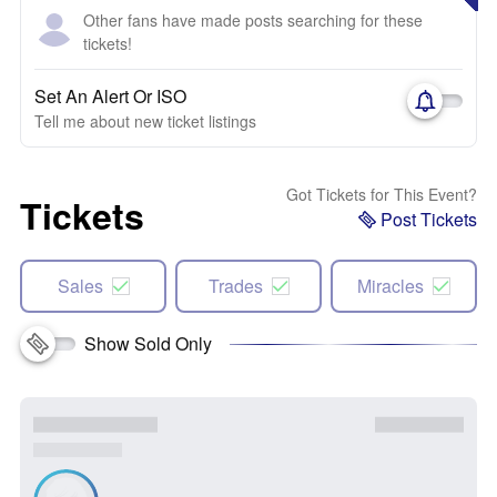
Other fans have made posts searching for these
tickets!
Set An Alert Or ISO
Tell me about new ticket listings
Got Tickets for This Event?
Tickets
Post Tickets
Sales
Trades
Miracles
Show Sold Only