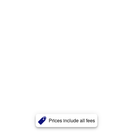
Prices include all fees