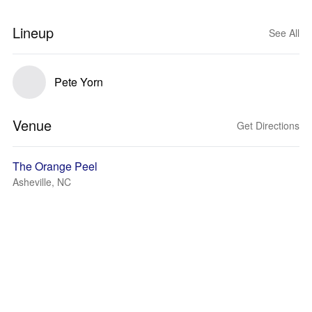
Lineup
See All
Pete Yorn
Venue
Get Directions
The Orange Peel
Asheville, NC