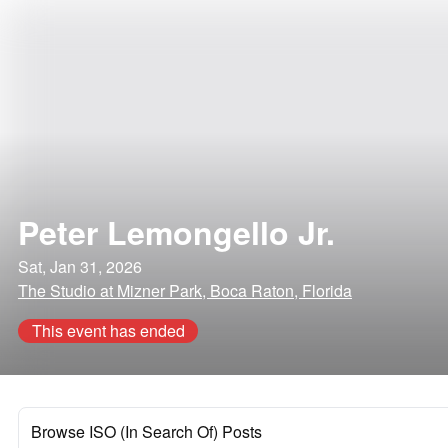
Peter Lemongello Jr.
Sat, Jan 31, 2026
The Studio at Mizner Park, Boca Raton, Florida
This event has ended
Browse ISO (In Search Of) Posts