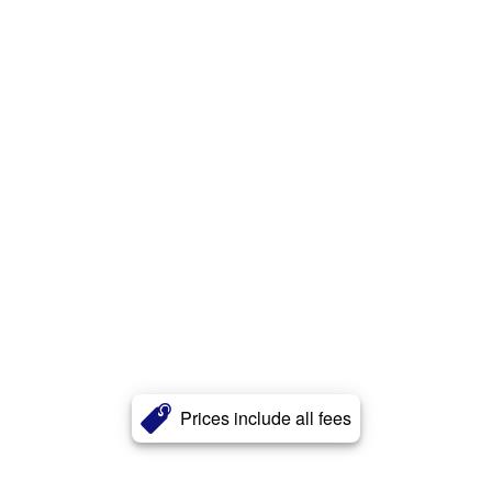
Prices include all fees