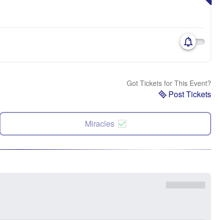
Got Tickets for This Event?
Post Tickets
Miracles