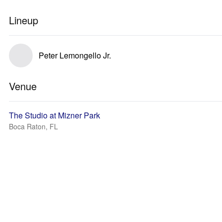
Lineup
Peter Lemongello Jr.
Venue
The Studio at Mizner Park
Boca Raton, FL