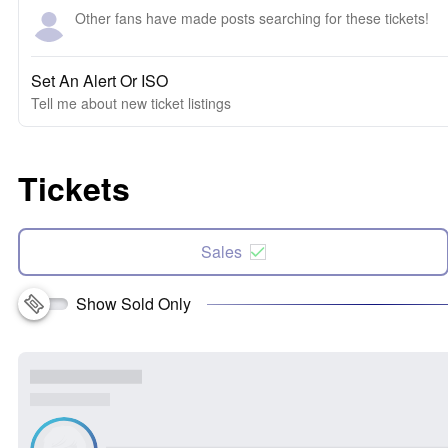
Other fans have made posts searching for these tickets!
Set An Alert Or ISO
Tell me about new ticket listings
Tickets
Sales
Show Sold Only