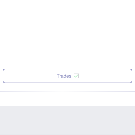
Trades