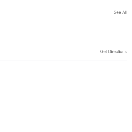
See All
Get Directions