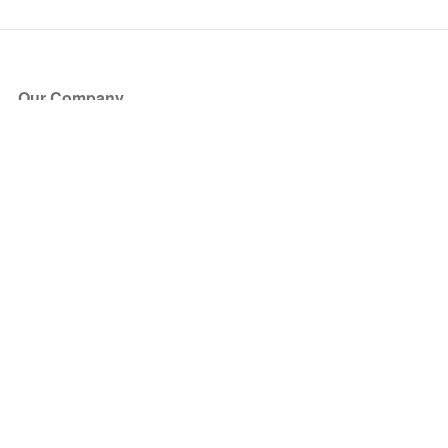
Our Company
About Us
Blog
Press
Partners
Become a Partner
Store
Have Questions?
How it Works
Face Value Policy
Verified Resale