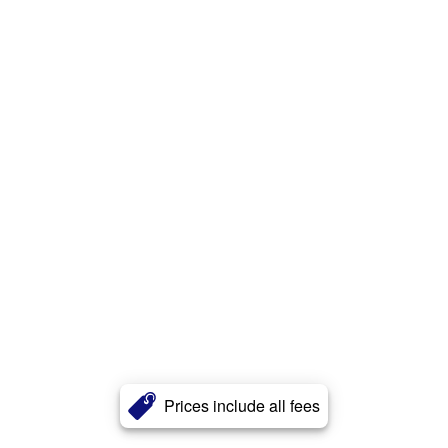
Prices include all fees