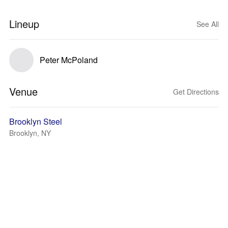
Lineup
See All
Peter McPoland
Venue
Get Directions
Brooklyn Steel
Brooklyn, NY