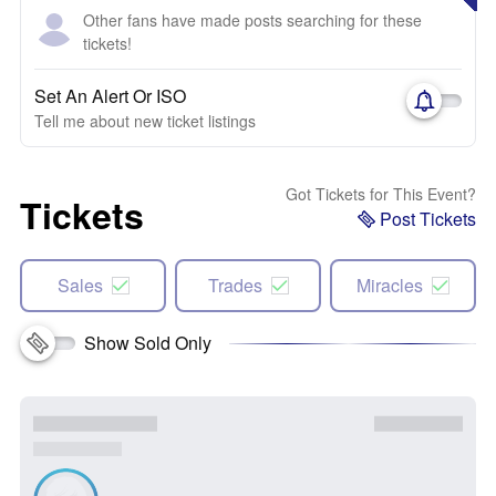
Other fans have made posts searching for these
tickets!
Set An Alert Or ISO
Tell me about new ticket listings
Got Tickets for This Event?
Tickets
Post Tickets
Sales
Trades
Miracles
Show Sold Only