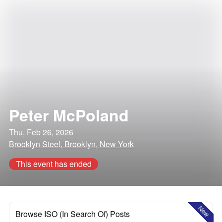
Peter McPoland
Thu, Feb 26, 2026
Brooklyn Steel, Brooklyn, New York
This event has ended
New
Browse ISO (In Search Of) Posts