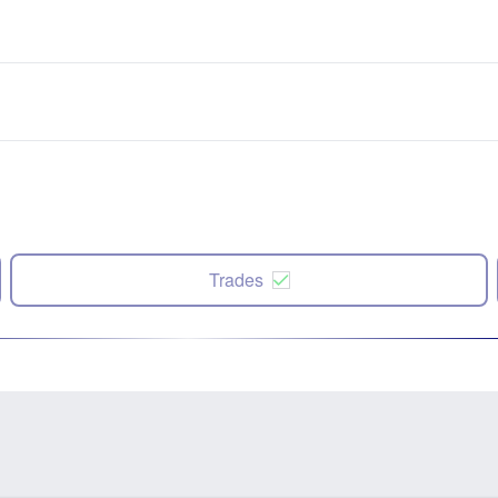
Trades