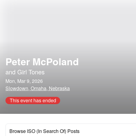
Peter McPoland
and
Girl Tones
Mon, Mar 9, 2026
Slowdown, Omaha, Nebraska
This event has ended
Browse ISO (In Search Of) Posts