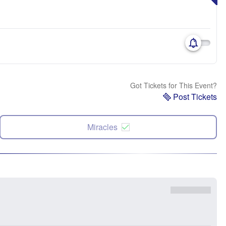
Got Tickets for This Event?
Post Tickets
Miracles