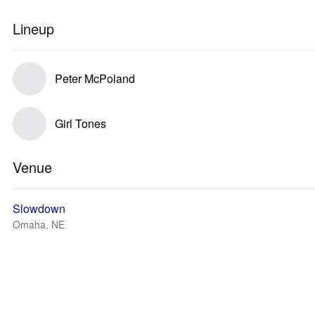
Lineup
Peter McPoland
Girl Tones
Venue
Slowdown
Omaha, NE