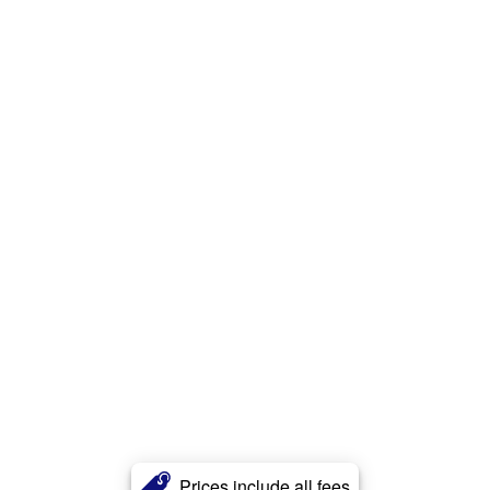
Prices include all fees