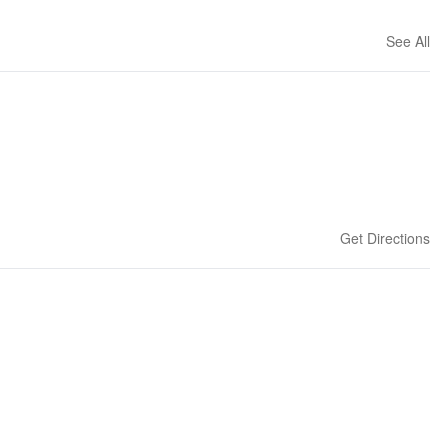
See All
Get Directions