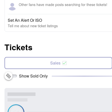
Other fans have made posts searching for these tickets!
Set An Alert Or ISO
Tell me about new ticket listings
Tickets
Sales
Show Sold Only