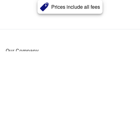
Prices include all fees
Our Company
About Us
Blog
Press
Partners
Become a Partner
Store
Have Questions?
How it Works