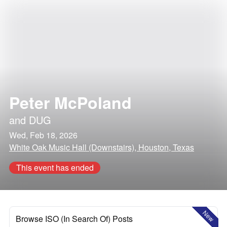
Peter McPoland
and
DUG
Wed, Feb 18, 2026
White Oak Music Hall (Downstairs), Houston, Texas
This event has ended
New
Browse ISO (In Search Of) Posts