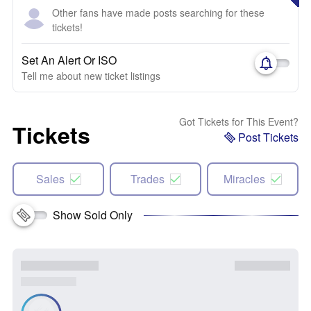
Other fans have made posts searching for these
tickets!
Set An Alert Or ISO
Tell me about new ticket listings
Got Tickets for This Event?
Tickets
Post Tickets
Sales
Trades
Miracles
Show Sold Only