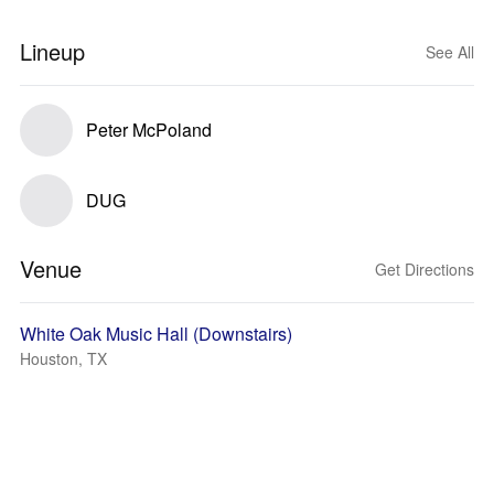
Lineup
See All
Peter McPoland
DUG
Venue
Get Directions
White Oak Music Hall (Downstairs)
Houston, TX