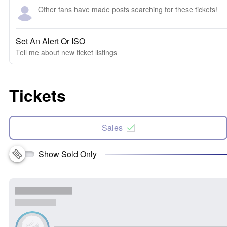
Other fans have made posts searching for these tickets!
Set An Alert Or ISO
Tell me about new ticket listings
Tickets
Sales
Show Sold Only