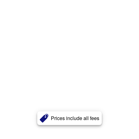
Prices include all fees