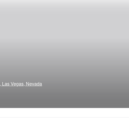
a, Las Vegas, Nevada