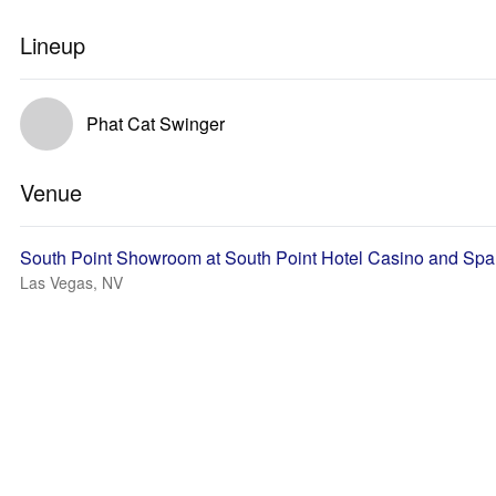
Lineup
Phat Cat Swinger
Venue
South Point Showroom at South Point Hotel Casino and Spa
Las Vegas, NV