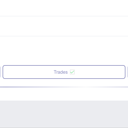
Trades