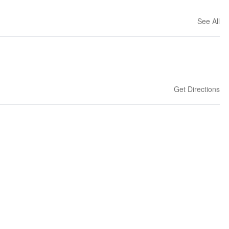
See All
Get Directions