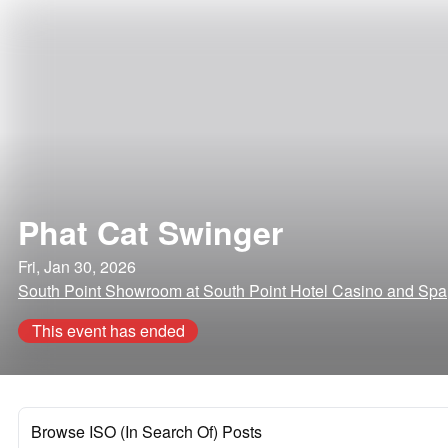
Phat Cat Swinger
Fri, Jan 30, 2026
South Point Showroom at South Point Hotel Casino and Sp
This event has ended
Browse ISO (In Search Of) Posts