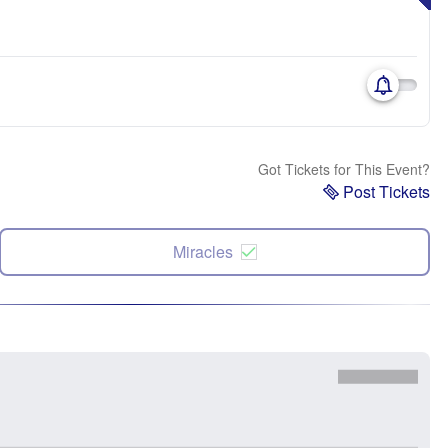
Got Tickets for This Event?
Post Tickets
Miracles