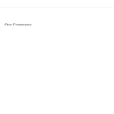
Our Company
About Us
Blog
Press
Partners
Become a Partner
Store
Have Questions?
How it Works
Face Value Policy
Verified Resale