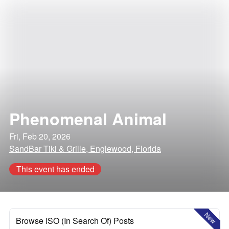
Phenomenal Animal
Fri, Feb 20, 2026
SandBar Tiki & Grille, Englewood, Florida
This event has ended
New
Browse ISO (In Search Of) Posts