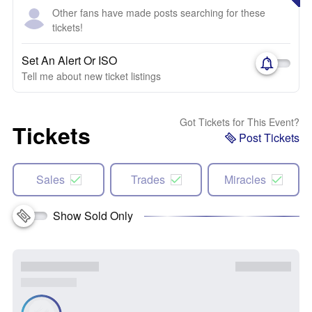
Other fans have made posts searching for these
tickets!
Set An Alert Or ISO
Tell me about new ticket listings
Got Tickets for This Event?
Tickets
Post Tickets
Sales
Trades
Miracles
Show Sold Only