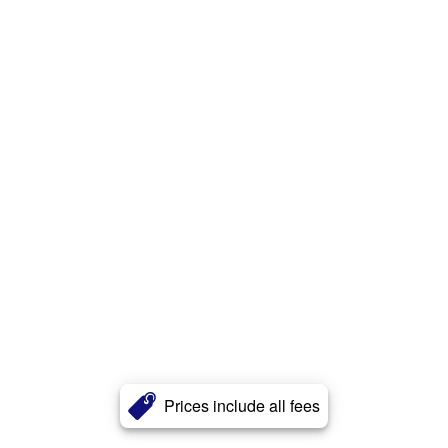
Prices include all fees