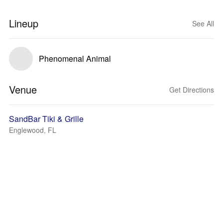
Lineup
See All
Phenomenal Animal
Venue
Get Directions
SandBar Tiki & Grille
Englewood, FL