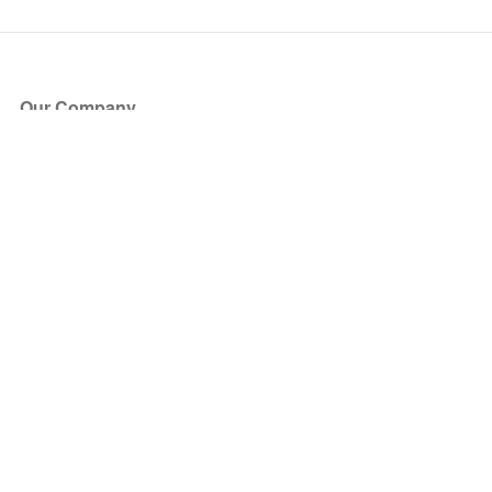
Our Company
About Us
Blog
Press
Partners
Become a Partner
Store
Have Questions?
How it Works
Face Value Policy
Verified Resale