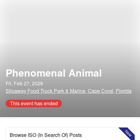
Phenomenal Animal
Fri, Feb 27, 2026
Slipaway Food Truck Park & Marina, Cape Coral, Florida
This event has ended
New
Browse ISO (In Search Of) Posts