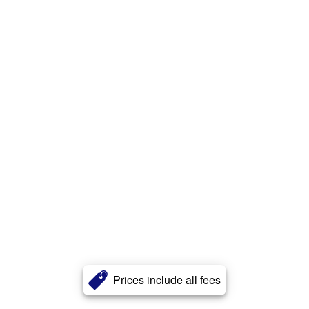
Prices include all fees