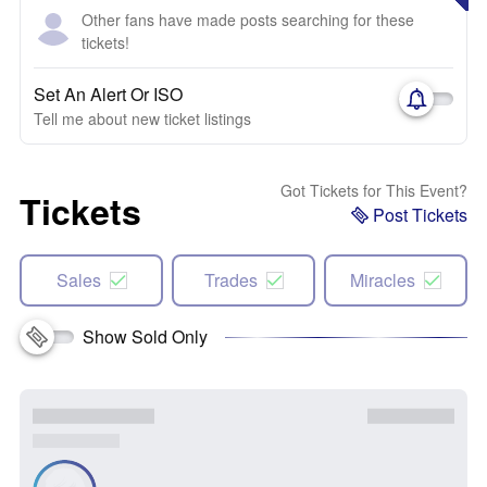
Other fans have made posts searching for these
tickets!
Set An Alert Or ISO
Tell me about new ticket listings
Got Tickets for This Event?
Tickets
Post Tickets
Sales
Trades
Miracles
Show Sold Only