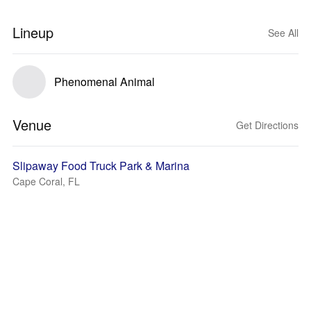
Lineup
See All
Phenomenal Animal
Venue
Get Directions
Slipaway Food Truck Park & Marina
Cape Coral, FL