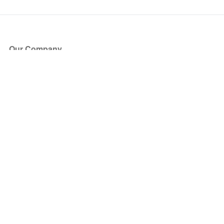
Our Company
About Us
Blog
Press
Partners
Become a Partner
Store
Have Questions?
How it Works
Face Value Policy
Verified Resale