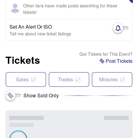
Other fans have made posts searching for these
tickets!
Set An Alert Or ISO
Tell me about new ticket listings
Got Tickets for This Event?
Tickets
Post Tickets
Sales
Trades
Miracles
Show Sold Only