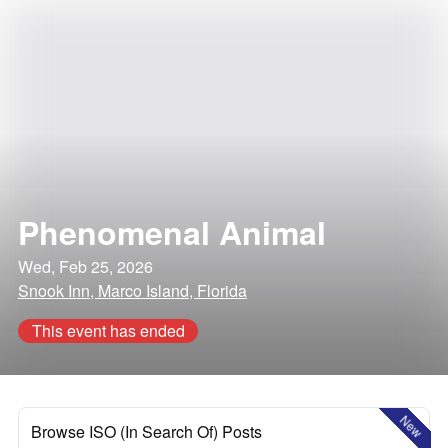
Phenomenal Animal
Wed, Feb 25, 2026
Snook Inn, Marco Island, Florida
This event has ended
New
Browse ISO (In Search Of) Posts