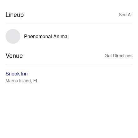
Lineup
See All
Phenomenal Animal
Venue
Get Directions
Snook Inn
Marco Island, FL