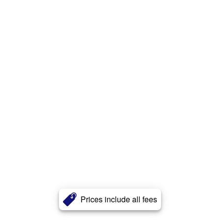
Prices include all fees