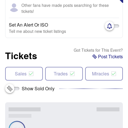
Other fans have made posts searching for these
tickets!
Set An Alert Or ISO
Tell me about new ticket listings
Got Tickets for This Event?
Tickets
Post Tickets
Sales
Trades
Miracles
Show Sold Only