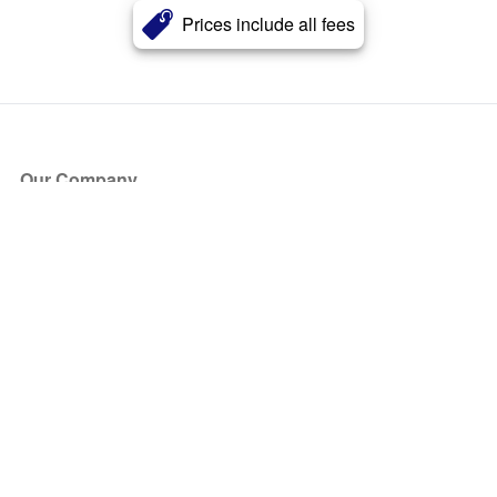
Prices include all fees
Our Company
About Us
Blog
Press
Partners
Become a Partner
Store
Have Questions?
How it Works