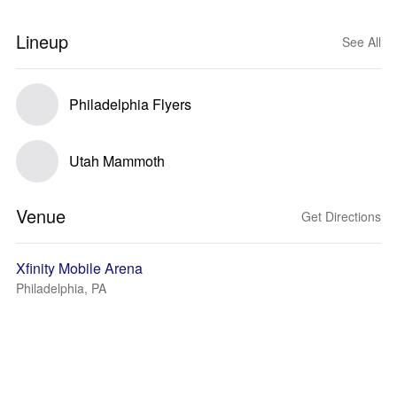
Lineup
See All
Philadelphia Flyers
Utah Mammoth
Venue
Get Directions
Xfinity Mobile Arena
Philadelphia, PA