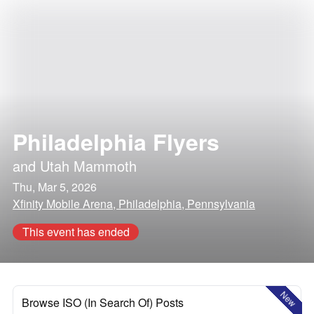
Philadelphia Flyers
and
Utah Mammoth
Thu, Mar 5, 2026
Xfinity Mobile Arena, Philadelphia, Pennsylvania
This event has ended
New
Browse ISO (In Search Of) Posts