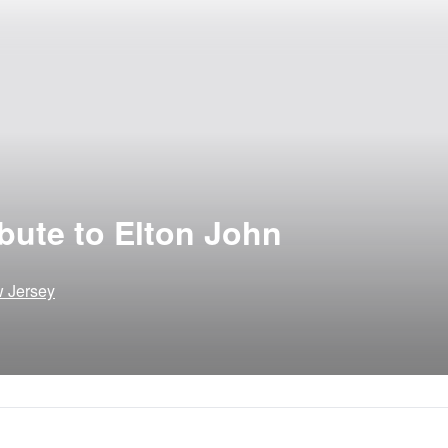
bute to Elton John
w Jersey