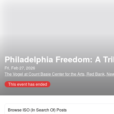
Philadelphia Freedom: A Tri
Fri, Feb 27, 2026
The Vogel at Count Basie Center for the Arts, Red Bank, Ne
This event has ended
Browse ISO (In Search Of) Posts