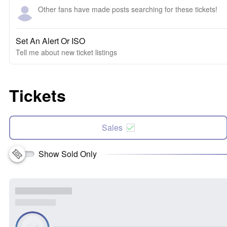
Other fans have made posts searching for these tickets!
Set An Alert Or ISO
Tell me about new ticket listings
Tickets
Sales
Show Sold Only