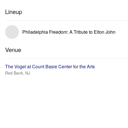
Lineup
Philadelphia Freedom: A Tribute to Elton John
Venue
The Vogel at Count Basie Center for the Arts
Red Bank, NJ