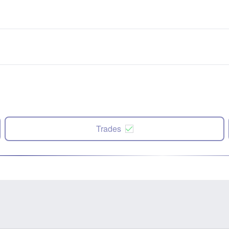
Trades