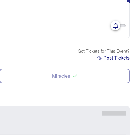
Got Tickets for This Event?
Post Tickets
Miracles