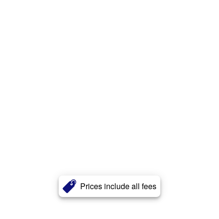
Prices include all fees