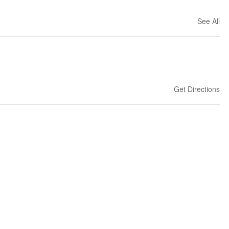
See All
Get Directions