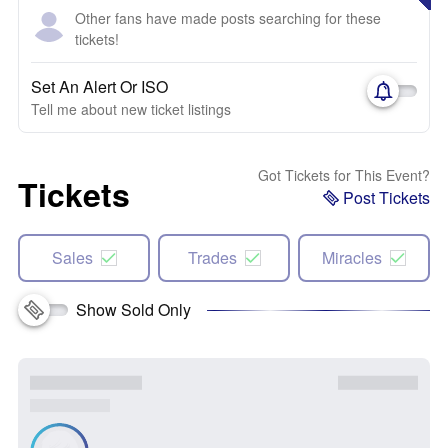
Other fans have made posts searching for these
tickets!
Set An Alert Or ISO
Tell me about new ticket listings
Got Tickets for This Event?
Tickets
Post Tickets
Sales
Trades
Miracles
Show Sold Only