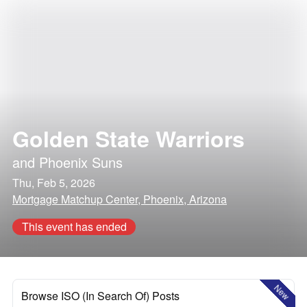
Golden State Warriors
and
Phoenix Suns
Thu, Feb 5, 2026
Mortgage Matchup Center, Phoenix, Arizona
This event has ended
New
Browse ISO (In Search Of) Posts