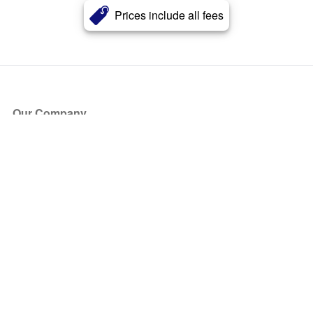
Prices include all fees
Our Company
About Us
Blog
Press
Partners
Become a Partner
Store
Have Questions?
How it Works