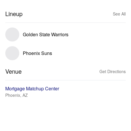
Lineup
See All
Golden State Warriors
Phoenix Suns
Venue
Get Directions
Mortgage Matchup Center
Phoenix, AZ