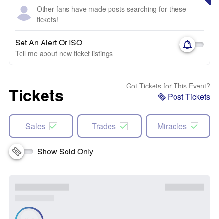
Other fans have made posts searching for these
tickets!
Set An Alert Or ISO
Tell me about new ticket listings
Got Tickets for This Event?
Tickets
Post Tickets
Sales
Trades
Miracles
Show Sold Only