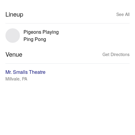
Lineup
See All
Pigeons Playing
Ping Pong
Venue
Get Directions
Mr. Smalls Theatre
Millvale, PA