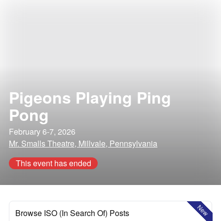
Pigeons Playing Ping
Pong
February 6-7, 2026
Mr. Smalls Theatre, Millvale, Pennsylvania
This event has ended
New
Browse ISO (In Search Of) Posts