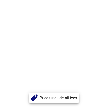
Prices include all fees