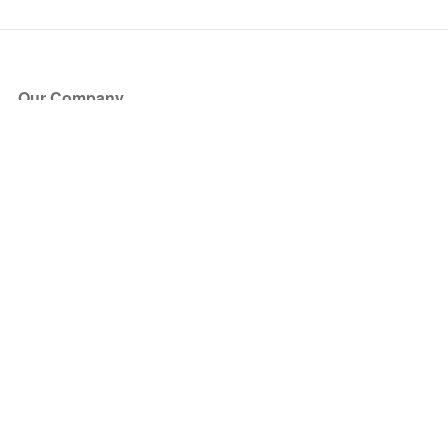
Our Company
About Us
Blog
Press
Partners
Become a Partner
Store
Have Questions?
How it Works
Face Value Policy
Verified Resale