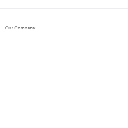
Our Company
About Us
Blog
Press
Partners
Become a Partner
Store
Have Questions?
How it Works
Face Value Policy
Verified Resale