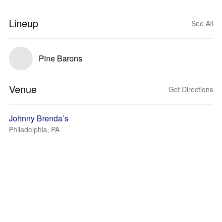
Lineup
See All
Pine Barons
Venue
Get Directions
Johnny Brenda’s
Philadelphia, PA