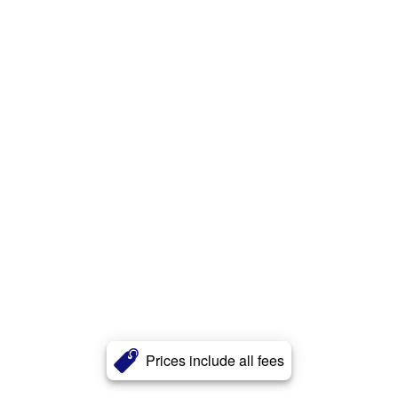
Prices include all fees