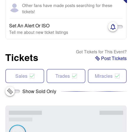
Other fans have made posts searching for these
tickets!
Set An Alert Or ISO
Tell me about new ticket listings
Got Tickets for This Event?
Tickets
Post Tickets
Sales
Trades
Miracles
Show Sold Only