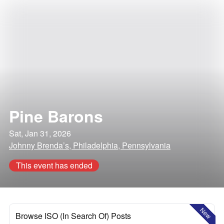
Pine Barons
Sat, Jan 31, 2026
Johnny Brenda’s, Philadelphia, Pennsylvania
This event has ended
New
Browse ISO (In Search Of) Posts