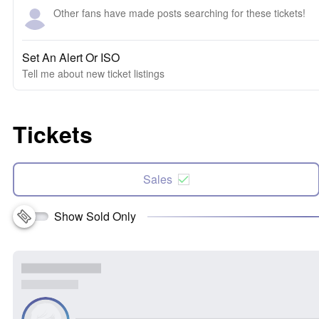
Other fans have made posts searching for these tickets!
Set An Alert Or ISO
Tell me about new ticket listings
Tickets
Sales
Show Sold Only