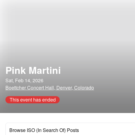
Pink Martini
Sat, Feb 14, 2026
Boettcher Concert Hall, Denver, Colorado
This event has ended
Browse ISO (In Search Of) Posts