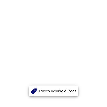
Prices include all fees