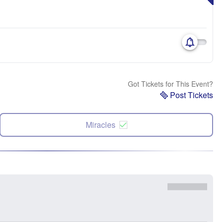
Got Tickets for This Event?
Post Tickets
Miracles