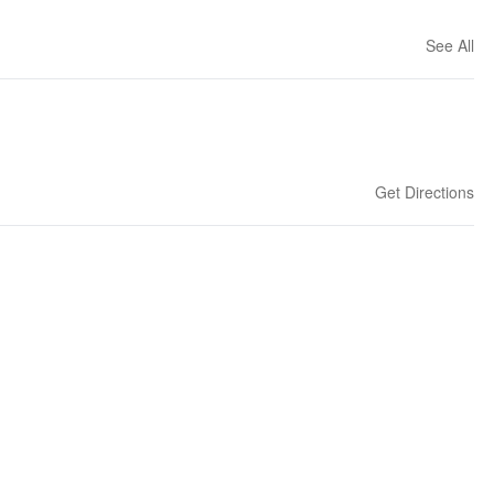
See All
Get Directions