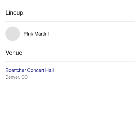
Lineup
Pink Martini
Venue
Boettcher Concert Hall
Denver, CO