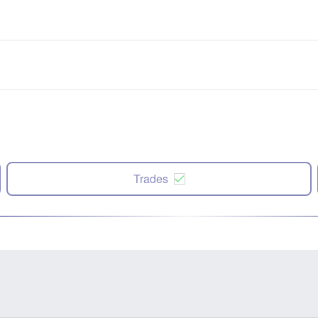
Trades