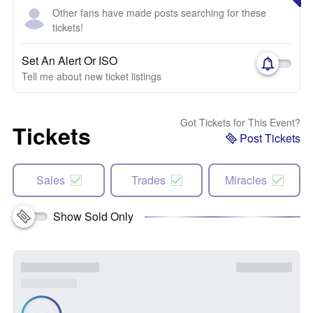
Other fans have made posts searching for these
tickets!
Set An Alert Or ISO
Tell me about new ticket listings
Got Tickets for This Event?
Tickets
Post Tickets
Sales
Trades
Miracles
Show Sold Only