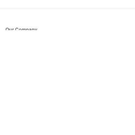
Our Company
About Us
Blog
Press
Partners
Become a Partner
Store
Have Questions?
How it Works
Face Value Policy
Verified Resale