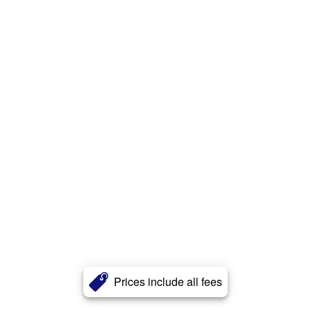
Prices include all fees