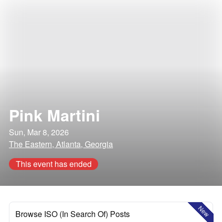
Pink Martini
Sun, Mar 8, 2026
The Eastern, Atlanta, Georgia
This event has ended
New
Browse ISO (In Search Of) Posts