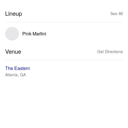
Lineup
See All
Pink Martini
Venue
Get Directions
The Eastern
Atlanta, GA