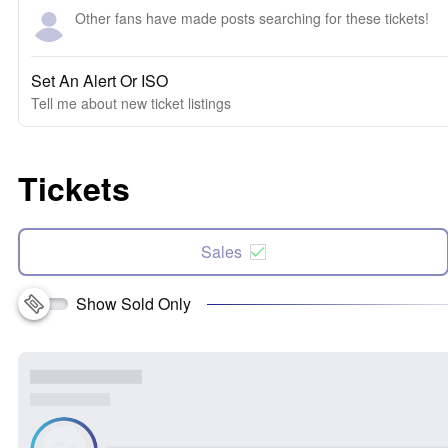
Other fans have made posts searching for these tickets!
Set An Alert Or ISO
Tell me about new ticket listings
Tickets
Sales
Show Sold Only