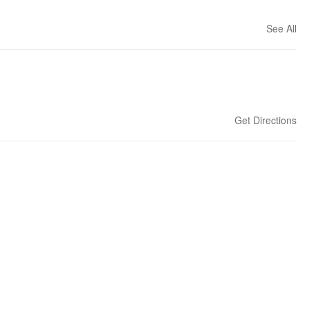
See All
Get Directions