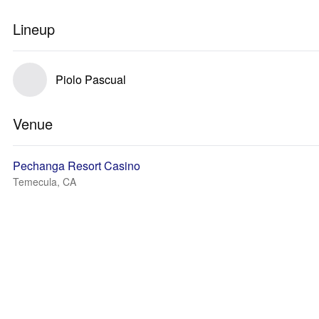
Lineup
Piolo Pascual
Venue
Pechanga Resort Casino
Temecula, CA