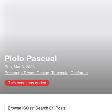
Piolo Pascual
Sun, Mar 8, 2026
Pechanga Resort Casino, Temecula, California
This event has ended
Browse ISO (In Search Of) Posts