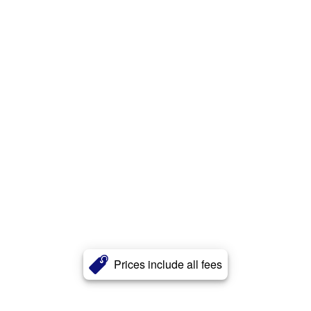
Prices include all fees