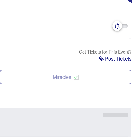
Got Tickets for This Event?
Post Tickets
Miracles