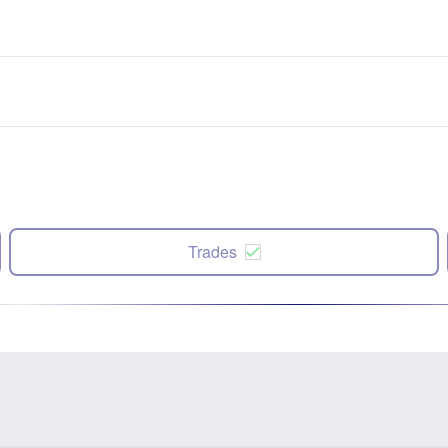
Trades