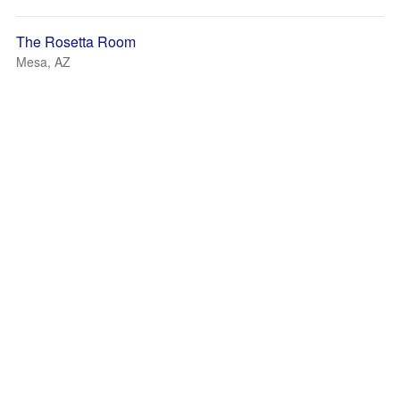
The Rosetta Room
Mesa, AZ