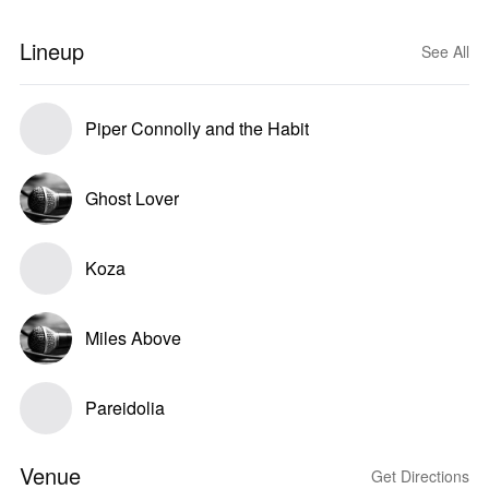
Lineup
See All
Piper Connolly and the Habit
Ghost Lover
Koza
Miles Above
Pareidolia
Venue
Get Directions