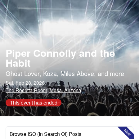
Piper Connolly and the
Habit
Ghost Lover
,
Koza
,
Miles Above
, and more
Sat, Feb 28, 2026
The Rosetta Room, Mesa, Arizona
This event has ended
New
Browse ISO (In Search Of) Posts