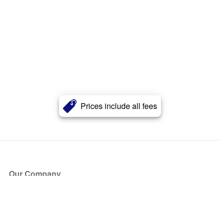
Prices include all fees
Our Company
About Us
Blog