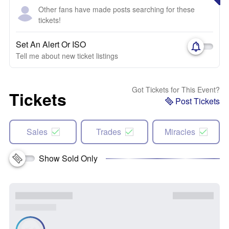
Other fans have made posts searching for these
tickets!
Set An Alert Or ISO
Tell me about new ticket listings
Got Tickets for This Event?
Tickets
Post Tickets
Sales
Trades
Miracles
Show Sold Only