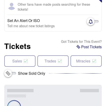
Other fans have made posts searching for these
tickets!
Set An Alert Or ISO
Tell me about new ticket listings
Got Tickets for This Event?
Tickets
Post Tickets
Sales
Trades
Miracles
Show Sold Only