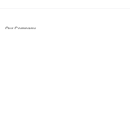
Our Company
About Us
Blog
Press
Partners
Become a Partner
Store
Have Questions?
How it Works
Face Value Policy
Verified Resale