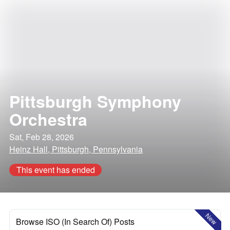
Pittsburgh Symphony
Orchestra
Sat, Feb 28, 2026
Heinz Hall, Pittsburgh, Pennsylvania
This event has ended
New
Browse ISO (In Search Of) Posts