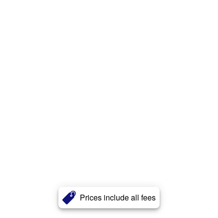
Prices include all fees