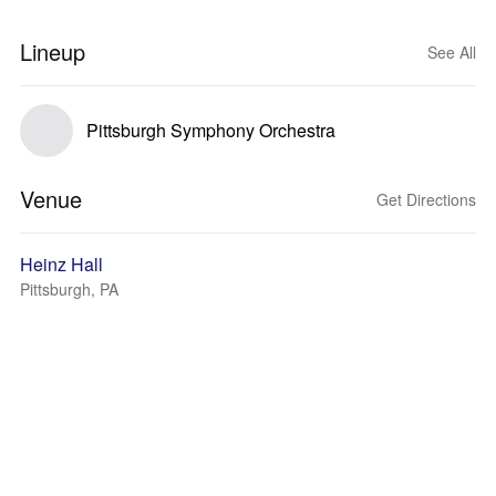
Lineup
See All
Pittsburgh Symphony Orchestra
Venue
Get Directions
Heinz Hall
Pittsburgh, PA