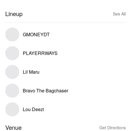
Lineup
See All
GMONEYDT
PLAYERRWAYS
Lil Maru
Bravo The Bagchaser
Lou Deezi
Venue
Get Directions