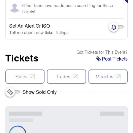
Other fans have made posts searching for these
tickets!
Set An Alert Or ISO
Tell me about new ticket listings
Got Tickets for This Event?
Tickets
Post Tickets
Sales
Trades
Miracles
Show Sold Only