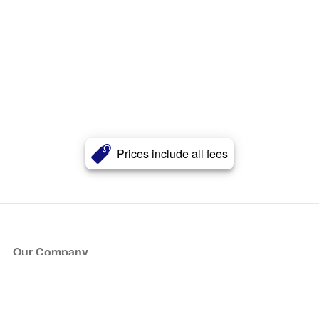
Prices include all fees
Our Company
About Us
Blog