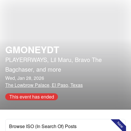
GMONEYDT
PLAYERRWAYS
,
Lil Maru
,
Bravo The
Bagchaser
, and more
Wed, Jan 28, 2026
The Lowbrow Palace, El Paso, Texas
This event has ended
New
Browse ISO (In Search Of) Posts