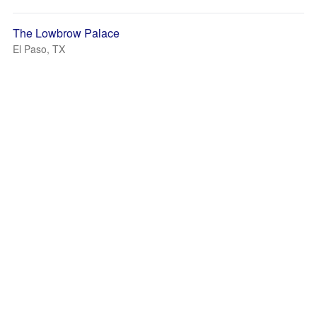
The Lowbrow Palace
El Paso, TX