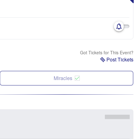
Got Tickets for This Event?
Post Tickets
Miracles