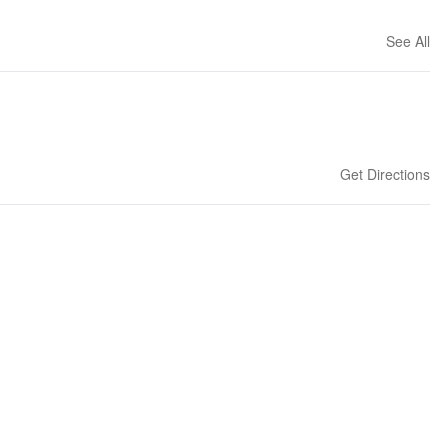
See All
Get Directions