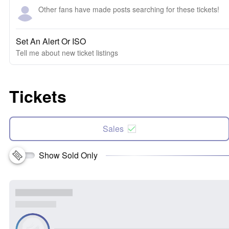
Other fans have made posts searching for these tickets!
Set An Alert Or ISO
Tell me about new ticket listings
Tickets
Sales
Show Sold Only