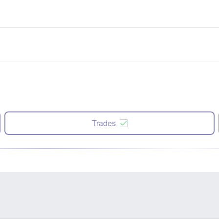
Trades