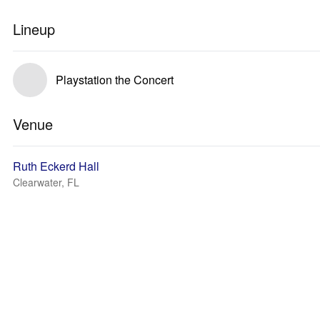
Lineup
Playstation the Concert
Venue
Ruth Eckerd Hall
Clearwater, FL