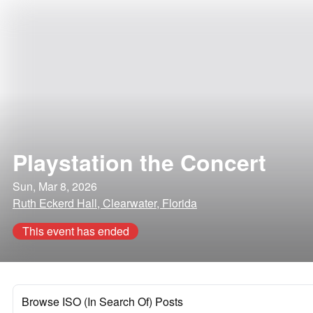
Playstation the Concert
Sun, Mar 8, 2026
Ruth Eckerd Hall, Clearwater, Florida
This event has ended
Browse ISO (In Search Of) Posts