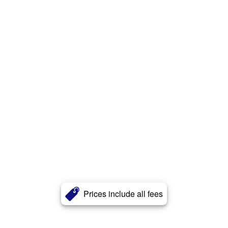
Prices include all fees