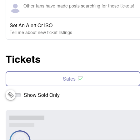
Other fans have made posts searching for these tickets!
Set An Alert Or ISO
Tell me about new ticket listings
Tickets
Sales
Show Sold Only