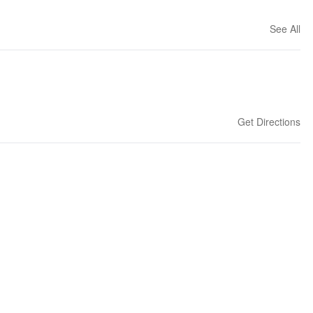
See All
Get Directions