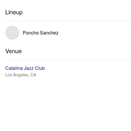
Lineup
Poncho Sanchez
Venue
Catalina Jazz Club
Los Angeles, CA