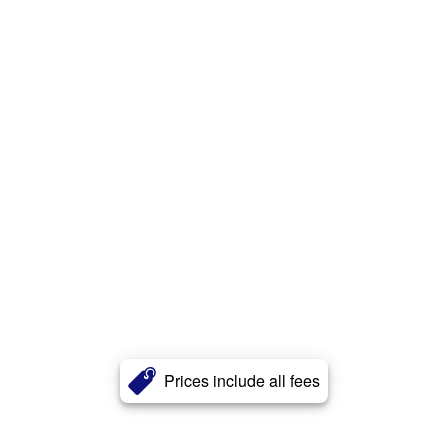
Prices include all fees