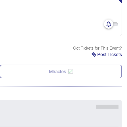
Got Tickets for This Event?
Post Tickets
Miracles