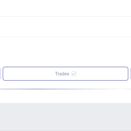
Trades