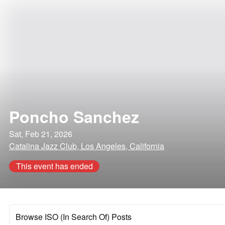
Poncho Sanchez
Sat, Feb 21, 2026
Catalina Jazz Club, Los Angeles, California
This event has ended
Browse ISO (In Search Of) Posts