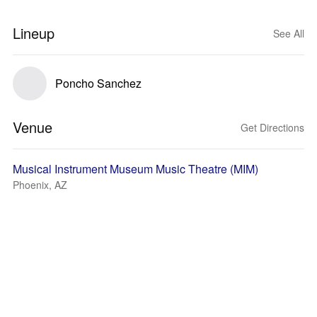
Lineup
See All
Poncho Sanchez
Venue
Get Directions
Musical Instrument Museum Music Theatre (MIM)
Phoenix, AZ