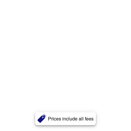
Prices include all fees