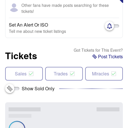
Other fans have made posts searching for these
tickets!
Set An Alert Or ISO
Tell me about new ticket listings
Got Tickets for This Event?
Tickets
Post Tickets
Sales
Trades
Miracles
Show Sold Only