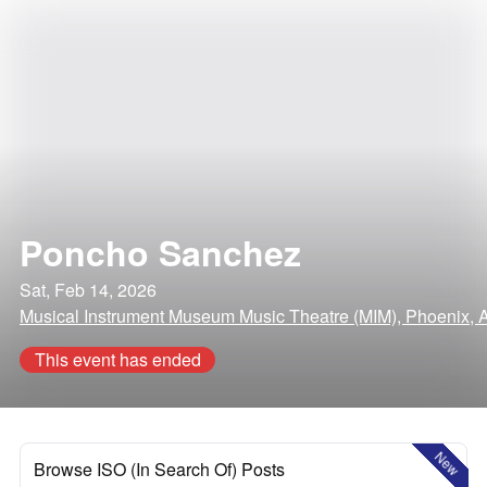
Poncho Sanchez
Sat, Feb 14, 2026
Musical Instrument Museum Music Theatre (MIM), Phoenix, 
This event has ended
New
Browse ISO (In Search Of) Posts