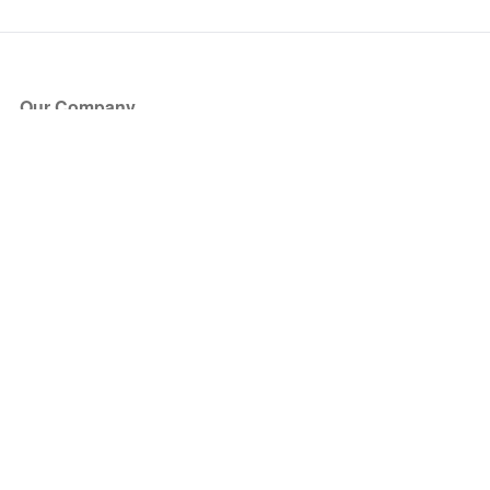
Our Company
About Us
Blog
Press
Partners
Become a Partner
Store
Have Questions?
How it Works
Face Value Policy
Verified Resale