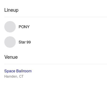
Lineup
PONY
Star 99
Venue
Space Ballroom
Hamden, CT