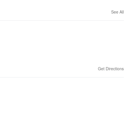
See All
Get Directions