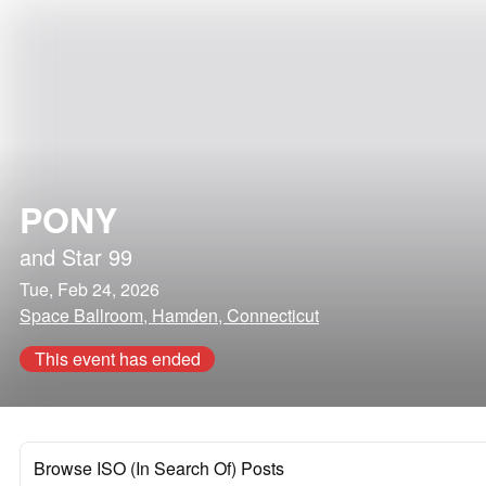
PONY
and
Star 99
Tue, Feb 24, 2026
Space Ballroom, Hamden, Connecticut
This event has ended
Browse ISO (In Search Of) Posts