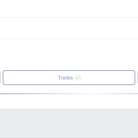
Trades