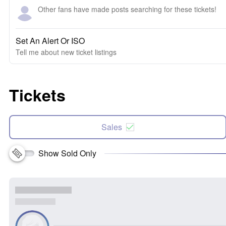
Other fans have made posts searching for these tickets!
Set An Alert Or ISO
Tell me about new ticket listings
Tickets
Sales
Show Sold Only