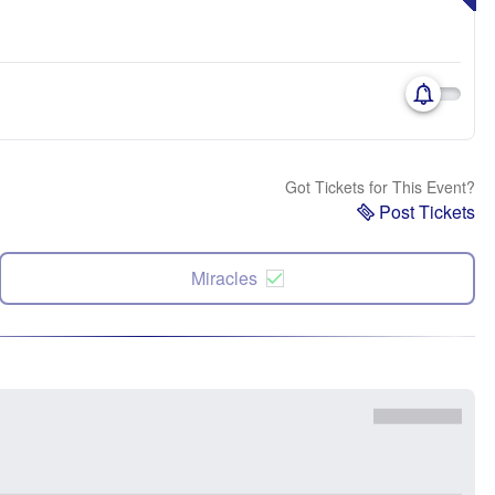
Got Tickets for This Event?
Post Tickets
Miracles