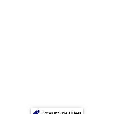
Prices include all fees