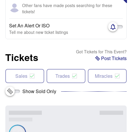
Other fans have made posts searching for these
tickets!
Set An Alert Or ISO
Tell me about new ticket listings
Got Tickets for This Event?
Tickets
Post Tickets
Sales
Trades
Miracles
Show Sold Only