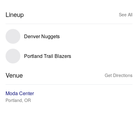
Lineup
See All
Denver Nuggets
Portland Trail Blazers
Venue
Get Directions
Moda Center
Portland, OR