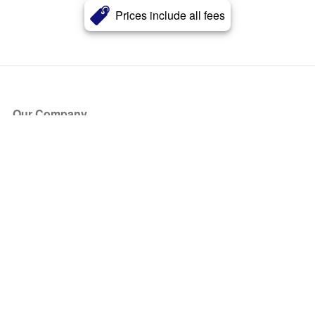
Prices include all fees
Our Company
About Us
Blog
Press
Partners
Become a Partner
Store
Have Questions?
How it Works