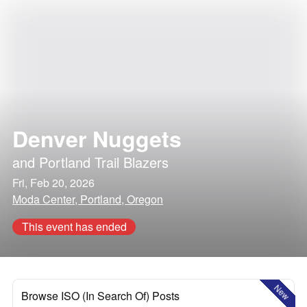
Denver Nuggets
and
Portland Trail Blazers
Fri, Feb 20, 2026
Moda Center, Portland, Oregon
This event has ended
New
Browse ISO (In Search Of) Posts