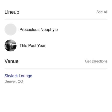
Lineup
See All
Precocious Neophyte
This Past Year
Venue
Get Directions
Skylark Lounge
Denver, CO