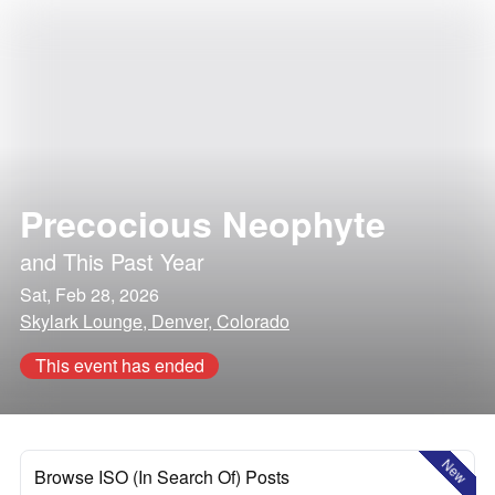
Precocious Neophyte
and
This Past Year
Sat, Feb 28, 2026
Skylark Lounge, Denver, Colorado
This event has ended
New
Browse ISO (In Search Of) Posts