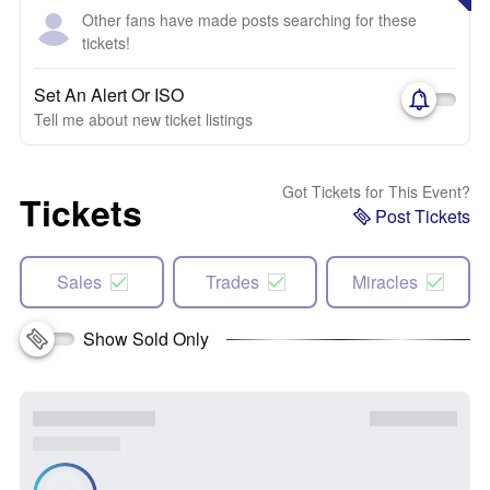
Other fans have made posts searching for these
tickets!
Set An Alert Or ISO
Tell me about new ticket listings
Got Tickets for This Event?
Tickets
Post Tickets
Sales
Trades
Miracles
Show Sold Only