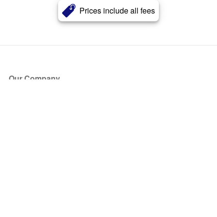
Prices include all fees
Our Company
About Us
Blog
Press
Partners
Become a Partner
Store
Have Questions?
How it Works