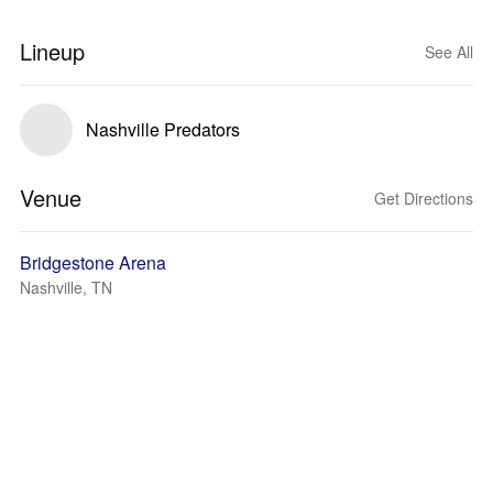
Lineup
See All
Nashville Predators
Venue
Get Directions
Bridgestone Arena
Nashville, TN