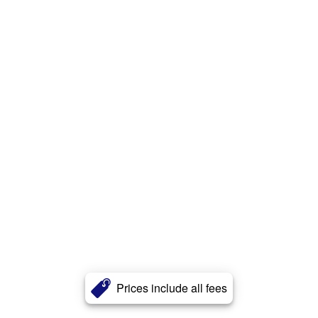
Prices include all fees