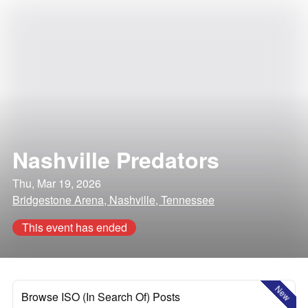
Nashville Predators
Thu, Mar 19, 2026
Bridgestone Arena, Nashville, Tennessee
This event has ended
New
Browse ISO (In Search Of) Posts