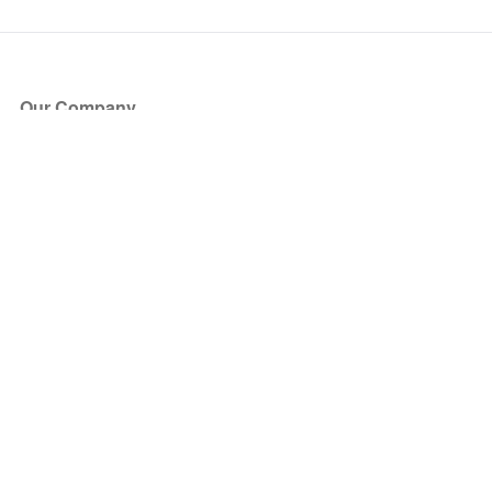
Our Company
About Us
Blog
Press
Partners
Become a Partner
Store
Have Questions?
How it Works
Face Value Policy
Verified Resale