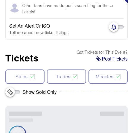
Other fans have made posts searching for these
tickets!
Set An Alert Or ISO
Tell me about new ticket listings
Got Tickets for This Event?
Tickets
Post Tickets
Sales
Trades
Miracles
Show Sold Only