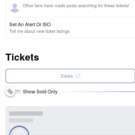
Other fans have made posts searching for these tickets!
Set An Alert Or ISO
Tell me about new ticket listings
Tickets
Sales
Show Sold Only