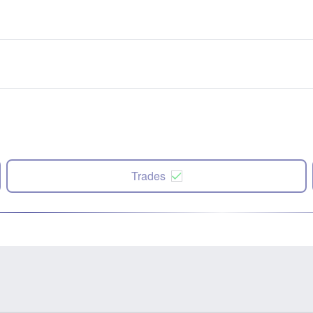
Trades