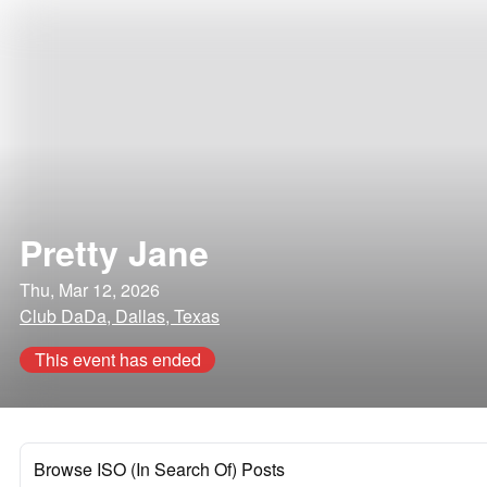
Pretty Jane
Thu, Mar 12, 2026
Club DaDa, Dallas, Texas
This event has ended
Browse ISO (In Search Of) Posts