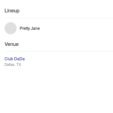
Lineup
Pretty Jane
Venue
Club DaDa
Dallas, TX