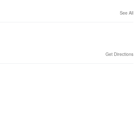
See All
Get Directions