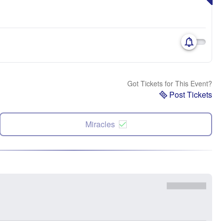
Got Tickets for This Event?
Post Tickets
Miracles