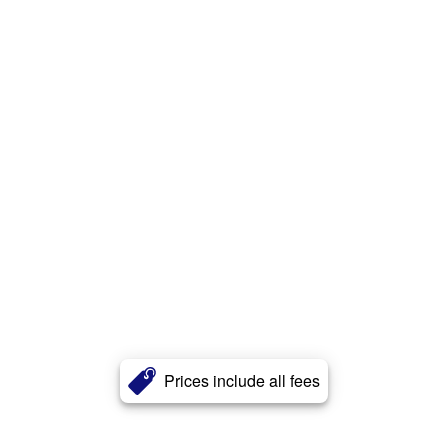
Prices include all fees