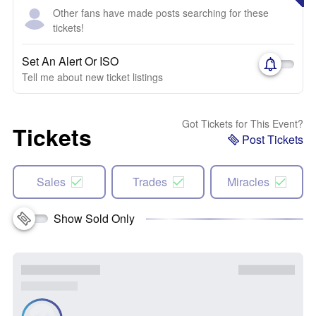
Other fans have made posts searching for these
tickets!
Set An Alert Or ISO
Tell me about new ticket listings
Got Tickets for This Event?
Tickets
Post Tickets
Sales
Trades
Miracles
Show Sold Only