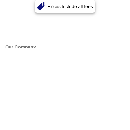
Prices include all fees
Our Company
About Us
Blog
Press
Partners
Become a Partner
Store
Have Questions?
How it Works