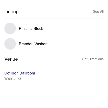
Lineup
See All
Priscilla Block
Brandon Wisham
Venue
Get Directions
Cotillion Ballroom
Wichita, KS