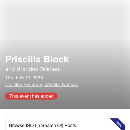
Priscilla Block
and
Brandon Wisham
Thu, Feb 12, 2026
Cotillion Ballroom, Wichita, Kansas
This event has ended
New
Browse ISO (In Search Of) Posts