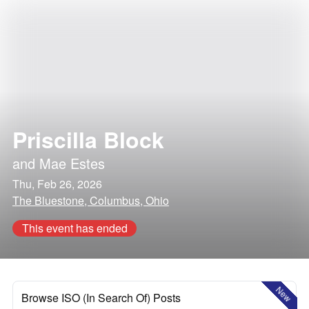
Priscilla Block
and
Mae Estes
Thu, Feb 26, 2026
The Bluestone, Columbus, Ohio
This event has ended
New
Browse ISO (In Search Of) Posts