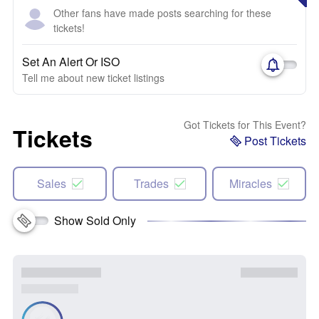
Other fans have made posts searching for these
tickets!
Set An Alert Or ISO
Tell me about new ticket listings
Got Tickets for This Event?
Tickets
Post Tickets
Sales
Trades
Miracles
Show Sold Only