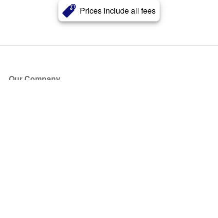
Prices include all fees
Our Company
About Us
Blog
Press
Partners
Become a Partner
Store
Have Questions?
How it Works