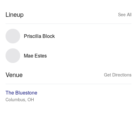
Lineup
See All
Priscilla Block
Mae Estes
Venue
Get Directions
The Bluestone
Columbus, OH