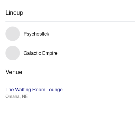
Lineup
Psychostick
Galactic Empire
Venue
The Waiting Room Lounge
Omaha, NE