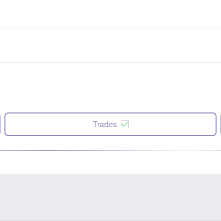
Trades