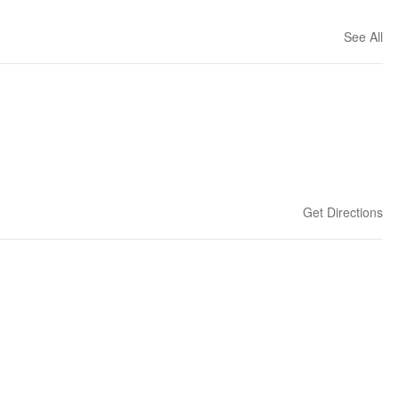
See All
Get Directions