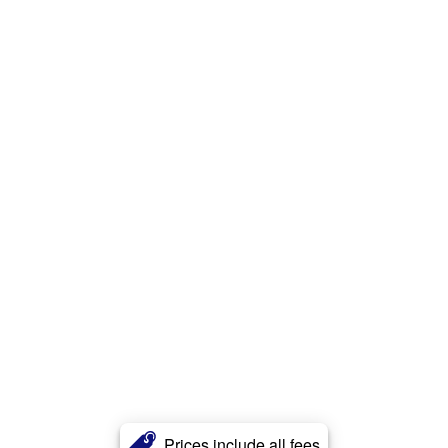
Prices include all fees