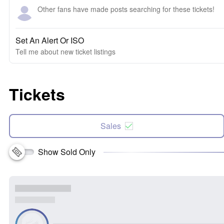
Other fans have made posts searching for these tickets!
Set An Alert Or ISO
Tell me about new ticket listings
Tickets
Sales
Show Sold Only