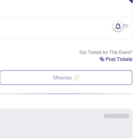
Got Tickets for This Event?
Post Tickets
Miracles