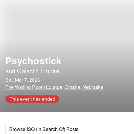
Psychostick
and
Galactic Empire
Sat, Mar 7, 2026
The Waiting Room Lounge, Omaha, Nebraska
This event has ended
Browse ISO (In Search Of) Posts