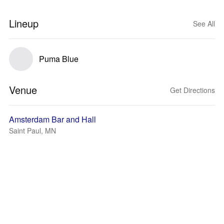
Lineup
See All
Puma Blue
Venue
Get Directions
Amsterdam Bar and Hall
Saint Paul, MN