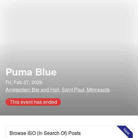
Puma Blue
Fri, Feb 27, 2026
Amsterdam Bar and Hall, Saint Paul, Minnesota
This event has ended
New
Browse ISO (In Search Of) Posts