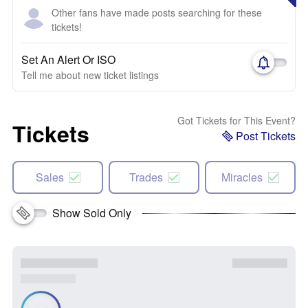
Other fans have made posts searching for these
tickets!
Set An Alert Or ISO
Tell me about new ticket listings
Got Tickets for This Event?
Tickets
Post Tickets
Sales
Trades
Miracles
Show Sold Only