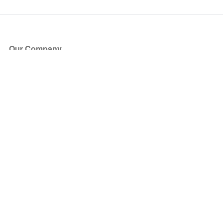
Our Company
About Us
Blog
Press
Partners
Become a Partner
Store
Have Questions?
How it Works
Face Value Policy
Verified Resale