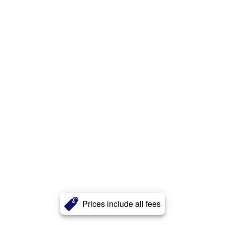
Prices include all fees