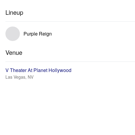
Lineup
Purple Reign
Venue
V Theater At Planet Hollywood
Las Vegas, NV