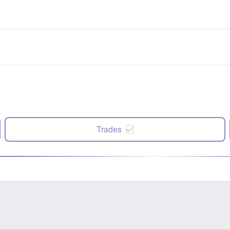
Trades