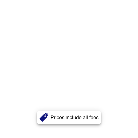
Prices include all fees