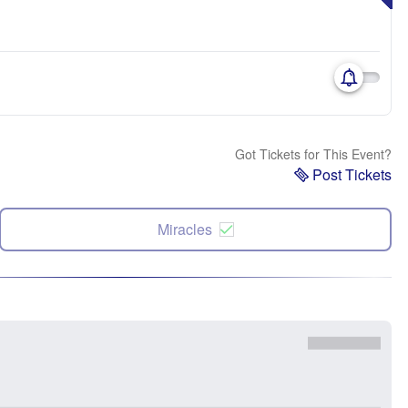
Got Tickets for This Event?
Post Tickets
Miracles