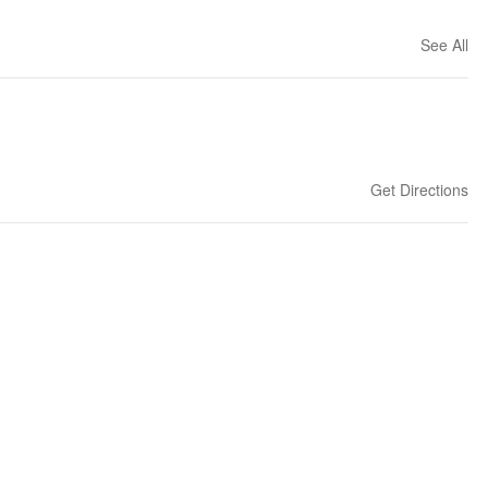
See All
Get Directions