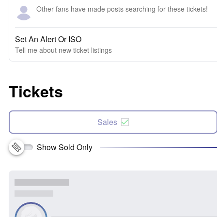
Other fans have made posts searching for these tickets!
Set An Alert Or ISO
Tell me about new ticket listings
Tickets
Sales
Show Sold Only