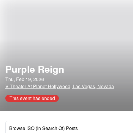
Purple Reign
Thu, Feb 19, 2026
V Theater At Planet Hollywood, Las Vegas, Nevada
This event has ended
Browse ISO (In Search Of) Posts