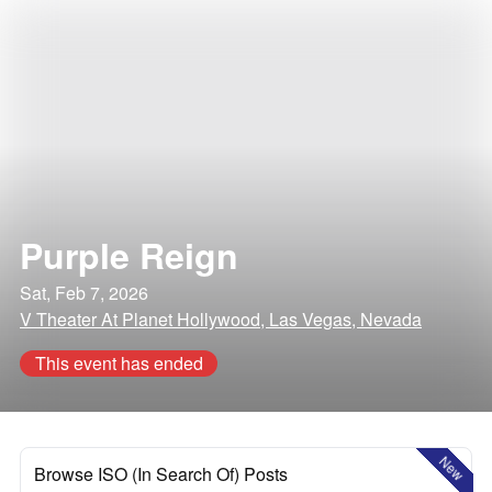
Purple Reign
Sat, Feb 7, 2026
V Theater At Planet Hollywood, Las Vegas, Nevada
This event has ended
New
Browse ISO (In Search Of) Posts