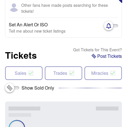
Other fans have made posts searching for these
tickets!
Set An Alert Or ISO
Tell me about new ticket listings
Got Tickets for This Event?
Tickets
Post Tickets
Sales
Trades
Miracles
Show Sold Only