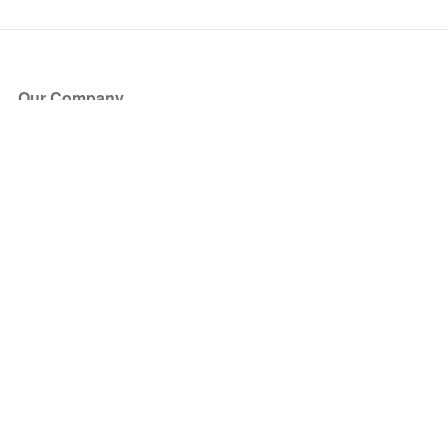
Our Company
About Us
Blog
Press
Partners
Become a Partner
Store
Have Questions?
How it Works
Face Value Policy
Verified Resale