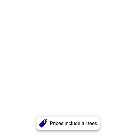
Prices include all fees