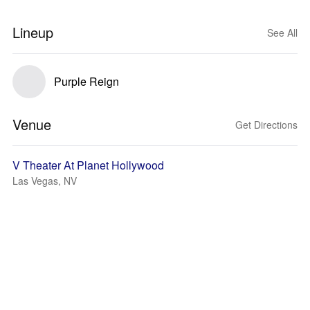
Lineup
See All
Purple Reign
Venue
Get Directions
V Theater At Planet Hollywood
Las Vegas, NV