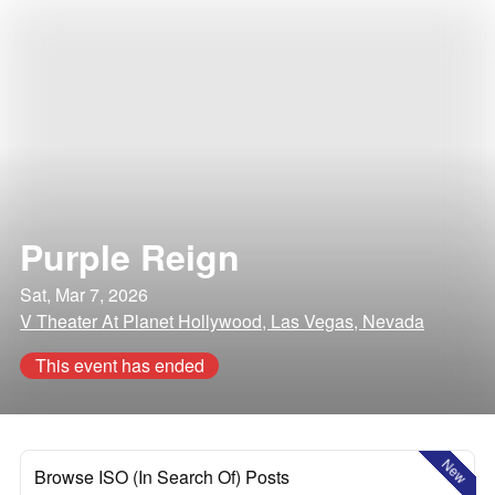
Purple Reign
Sat, Mar 7, 2026
V Theater At Planet Hollywood, Las Vegas, Nevada
This event has ended
New
Browse ISO (In Search Of) Posts