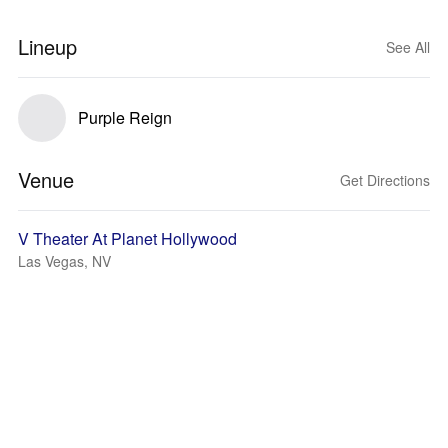
Lineup
See All
Purple Reign
Venue
Get Directions
V Theater At Planet Hollywood
Las Vegas, NV