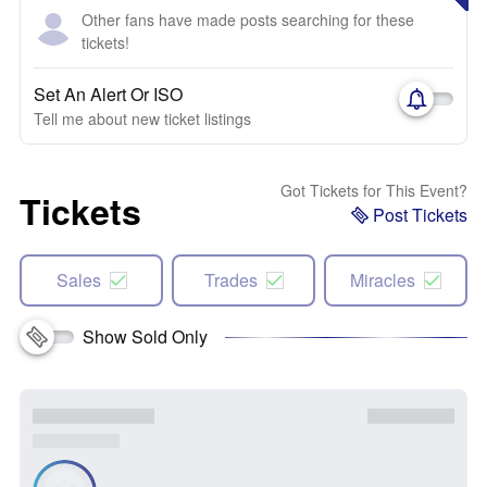
Other fans have made posts searching for these
tickets!
Set An Alert Or ISO
Tell me about new ticket listings
Got Tickets for This Event?
Tickets
Post Tickets
Sales
Trades
Miracles
Show Sold Only