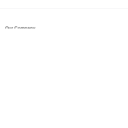
Our Company
About Us
Blog
Press
Partners
Become a Partner
Store
Have Questions?
How it Works
Face Value Policy
Verified Resale