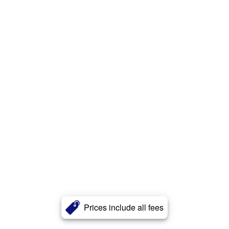
Prices include all fees