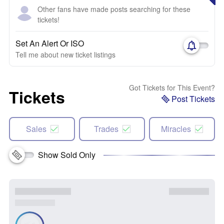
Other fans have made posts searching for these
tickets!
Set An Alert Or ISO
Tell me about new ticket listings
Got Tickets for This Event?
Tickets
Post Tickets
Sales
Trades
Miracles
Show Sold Only