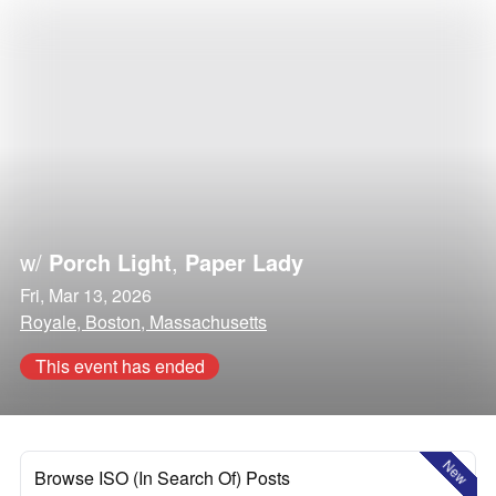
w/
Porch Light
,
Paper Lady
Fri, Mar 13, 2026
Royale, Boston, Massachusetts
This event has ended
New
Browse ISO (In Search Of) Posts