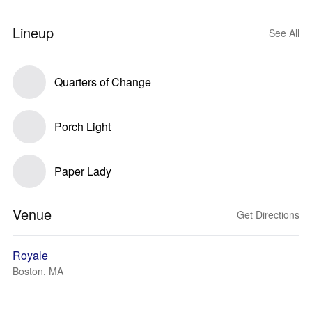
Lineup
See All
Quarters of Change
Porch Light
Paper Lady
Venue
Get Directions
Royale
Boston, MA