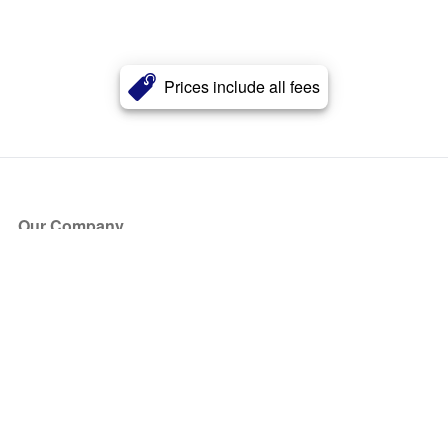
Prices include all fees
Our Company
About Us
Blog
Press
Partners
Become a Partner
Store