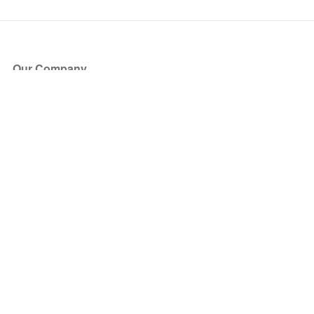
Our Company
About Us
Blog
Press
Partners
Become a Partner
Store
Have Questions?
How it Works
Face Value Policy
Verified Resale