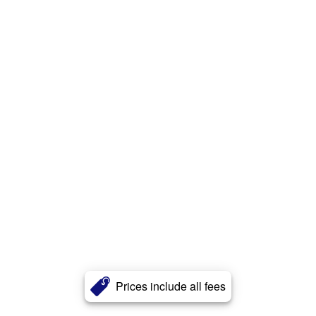
Prices include all fees