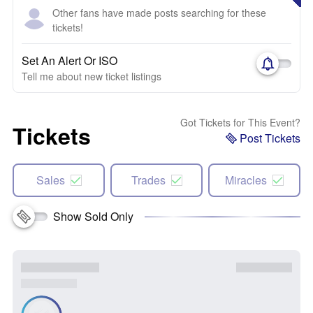
Other fans have made posts searching for these
tickets!
Set An Alert Or ISO
Tell me about new ticket listings
Got Tickets for This Event?
Tickets
Post Tickets
Sales
Trades
Miracles
Show Sold Only