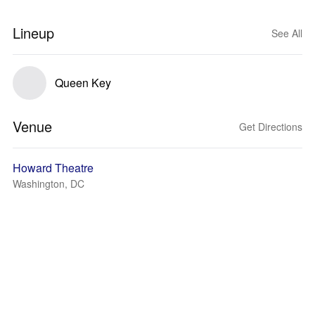
Lineup
See All
Queen Key
Venue
Get Directions
Howard Theatre
Washington, DC