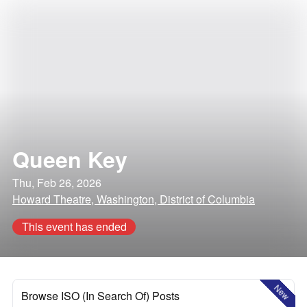
Queen Key
Thu, Feb 26, 2026
Howard Theatre, Washington, District of Columbia
This event has ended
New
Browse ISO (In Search Of) Posts