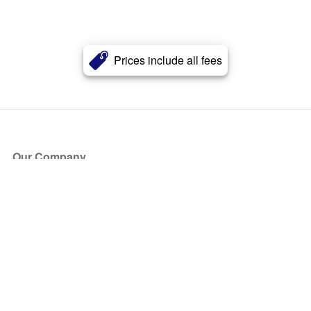
Prices include all fees
Our Company
About Us
Blog
Press
Partners
Become a Partner
Store