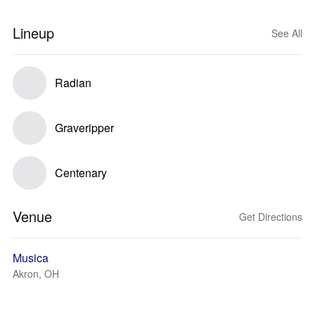
Lineup
See All
Radian
Graveripper
Centenary
Venue
Get Directions
Musica
Akron, OH