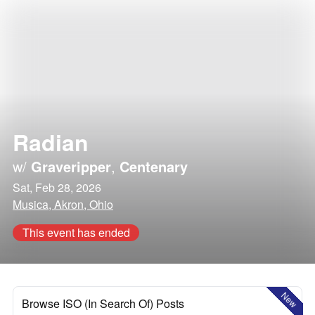
Radian
w/
Graveripper
,
Centenary
Sat, Feb 28, 2026
Musica, Akron, Ohio
This event has ended
New
Browse ISO (In Search Of) Posts