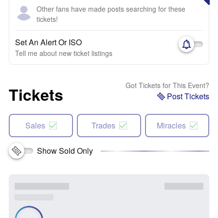
Other fans have made posts searching for these
tickets!
Set An Alert Or ISO
Tell me about new ticket listings
Got Tickets for This Event?
Tickets
Post Tickets
Sales
Trades
Miracles
Show Sold Only