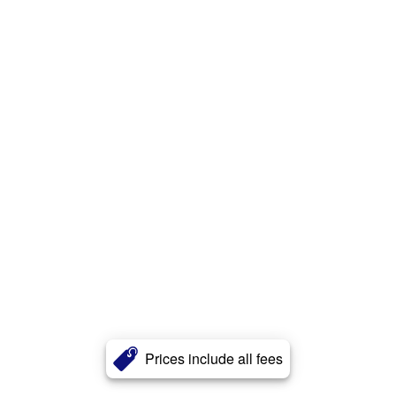
Prices include all fees