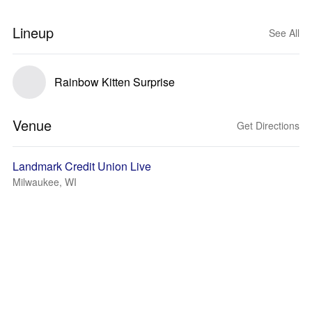
Lineup
See All
Rainbow Kitten Surprise
Venue
Get Directions
Landmark Credit Union Live
Milwaukee, WI