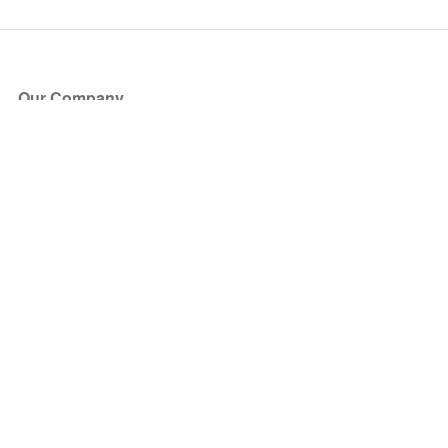
Our Company
About Us
Blog
Press
Partners
Become a Partner
Store
Have Questions?
How it Works
Face Value Policy
Verified Resale