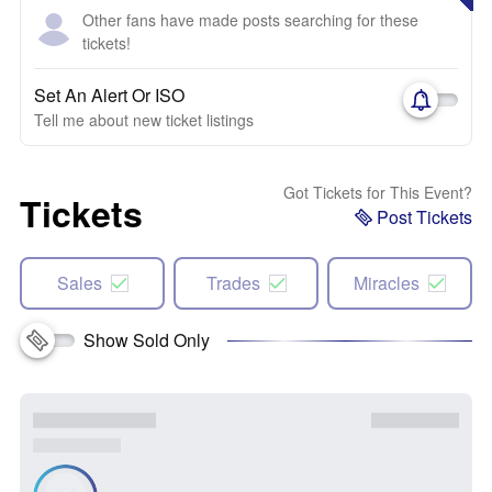
Other fans have made posts searching for these
tickets!
Set An Alert Or ISO
Tell me about new ticket listings
Got Tickets for This Event?
Tickets
Post Tickets
Sales
Trades
Miracles
Show Sold Only