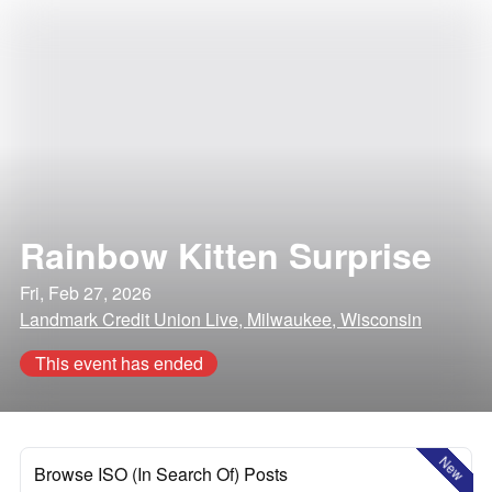
Rainbow Kitten Surprise
Fri, Feb 27, 2026
Landmark Credit Union Live, Milwaukee, Wisconsin
This event has ended
New
Browse ISO (In Search Of) Posts