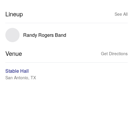
Lineup
See All
Randy Rogers Band
Venue
Get Directions
Stable Hall
San Antonio, TX