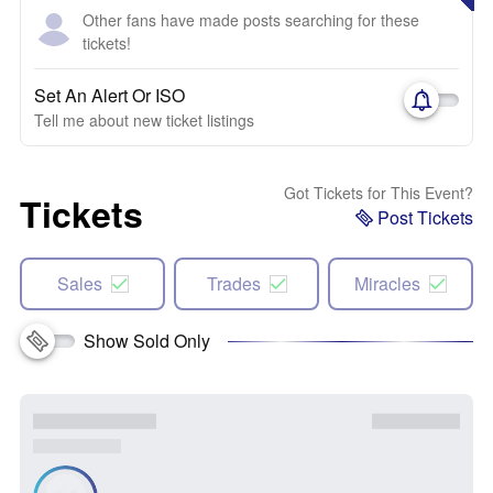
Other fans have made posts searching for these
tickets!
Set An Alert Or ISO
Tell me about new ticket listings
Got Tickets for This Event?
Tickets
Post Tickets
Sales
Trades
Miracles
Show Sold Only