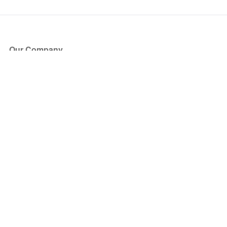
Our Company
About Us
Blog
Press
Partners
Become a Partner
Store
Have Questions?
How it Works
Face Value Policy
Verified Resale