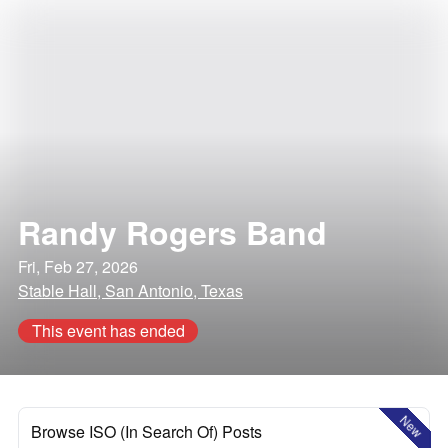
Randy Rogers Band
Fri, Feb 27, 2026
Stable Hall, San Antonio, Texas
This event has ended
New
Browse ISO (In Search Of) Posts