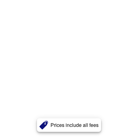
Prices include all fees