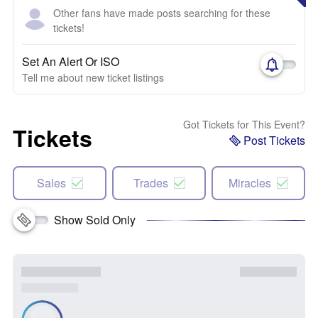
Other fans have made posts searching for these
tickets!
Set An Alert Or ISO
Tell me about new ticket listings
Got Tickets for This Event?
Tickets
Post Tickets
Sales
Trades
Miracles
Show Sold Only