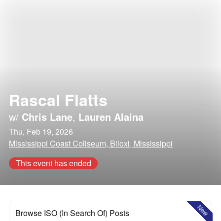
Rascal Flatts
w/
Chris Lane
,
Lauren Alaina
Thu, Feb 19, 2026
Mississippi Coast Coliseum, Biloxi, Mississippi
This event has ended
New
Browse ISO (In Search Of) Posts