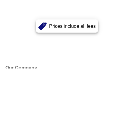
Prices include all fees
Our Company
About Us
Blog
Press
Partners
Become a Partner
Store