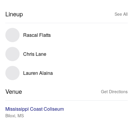
Lineup
See All
Rascal Flatts
Chris Lane
Lauren Alaina
Venue
Get Directions
Mississippi Coast Coliseum
Biloxi, MS